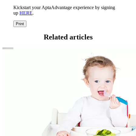
Kickstart your AptaAdvantage experience by signing
up
HERE
.
Print
Related articles