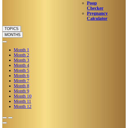
Poop
Checker
Pregnancy
Calculator
TOPICS
MONTHS
Month
1
Month
2
Month
3
Month
4
Month
5
Month
6
Month
7
Month
8
Month
9
Month
10
Month
11
Month
12