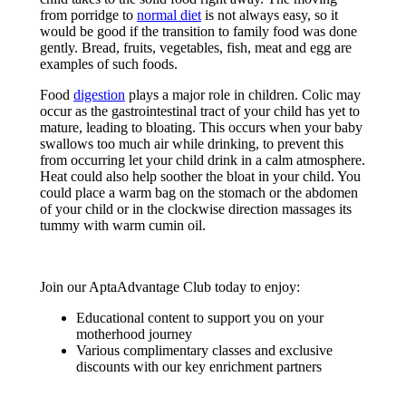
from porridge to
normal diet
is not always easy, so it
would be good if the transition to family food was done
gently. Bread, fruits, vegetables, fish, meat and egg are
examples of such foods.
Food
digestion
plays a major role in children. Colic may
occur as the gastrointestinal tract of your child has yet to
mature, leading to bloating. This occurs when your baby
swallows too much air while drinking, to prevent this
from occurring let your child drink in a calm atmosphere.
Heat could also help soother the bloat in your child. You
could place a warm bag on the stomach or the abdomen
of your child or in the clockwise direction massages its
tummy with warm cumin oil.
Join our AptaAdvantage Club today to enjoy:
Educational content to support you on your
motherhood journey
Various complimentary classes and exclusive
discounts with our key enrichment partners