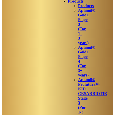
Products
Products
Aptamil®
Gold+
Stage
3
(For
1 -
3
years)
Aptamil®
Gold+
Stage
4
(For
3+
years)
Aptamil®
Profutura™
KID
CESARBIOTIK
Stage
3
(For
1-3