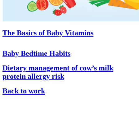
The Basics of Baby Vitamins
Baby Bedtime Habits
Dietary management of cow’s milk
protein allergy risk
Back to work