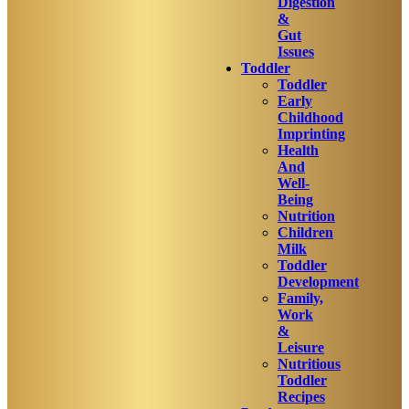
Digestion
&
Gut
Issues
Toddler
Toddler
Early
Childhood
Imprinting
Health
And
Well-
Being
Nutrition
Children
Milk
Toddler
Development
Family,
Work
&
Leisure
Nutritious
Toddler
Recipes