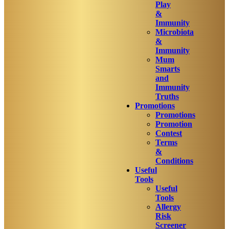
Play
&
Immunity
Microbiota
&
Immunity
Mum
Smarts
and
Immunity
Truths
Promotions
Promotions
Promotion
Contest
Terms
&
Conditions
Useful
Tools
Useful
Tools
Allergy
Risk
Screener