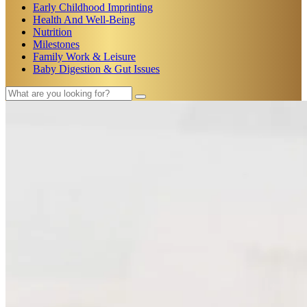
Early Childhood Imprinting
Health And Well-Being
Nutrition
Milestones
Family Work & Leisure
Baby Digestion & Gut Issues