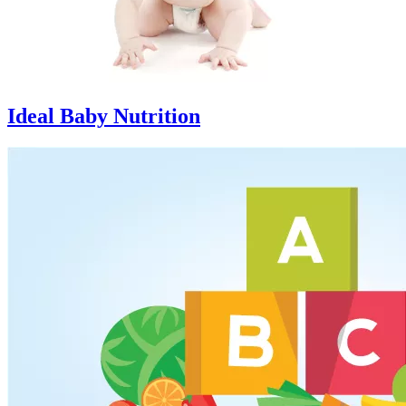
Ideal Baby Nutrition