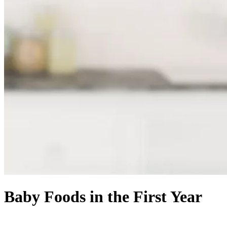
Baby Foods in the First Year