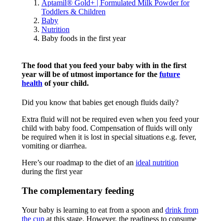
Aptamil® Gold+ | Formulated Milk Powder for
Toddlers & Children
Baby
Nutrition
Baby foods in the first year
The food that you feed your baby with in the first
year will be of utmost importance for the
future
health
of your child.
Did you know that babies get enough fluids daily?
Extra fluid will not be required even when you feed your
child with baby food. Compensation of fluids will only
be required when it is lost in special situations e.g. fever,
vomiting or diarrhea.
Here’s our roadmap to the diet of an
ideal nutrition
during the first year
The complementary feeding
Your baby is learning to eat from a spoon and
drink from
the cup
at this stage. However, the readiness to consume