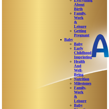
Everything
About
Birth
Family,
Work
&
Leisure
Getting
Pregnant
Baby
Baby
Early
Childhood
Imprinting
Health
And
Well-
Being
Nutrition
Milestones
Family,
Work
&
Leisure
Baby