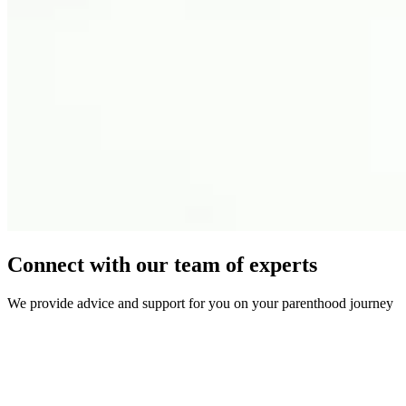
Connect with our team of experts
We provide advice and support for you on your parenthood journey