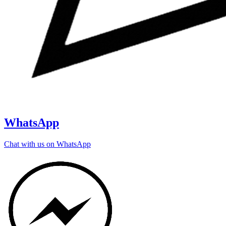
WhatsApp
Chat with us on WhatsApp