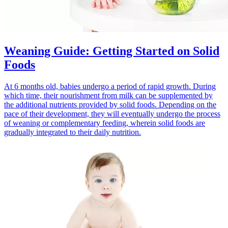
Weaning Guide: Getting Started on Solid
Foods
At 6 months old, babies undergo a period of rapid growth. During
which time, their nourishment from milk can be supplemented by
the additional nutrients provided by solid foods. Depending on the
pace of their development, they will eventually undergo the process
of weaning or complementary feeding, wherein solid foods are
gradually integrated to their daily nutrition.