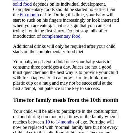
solid food
depends on its individual development.
Complementary foods should be started no earlier than
the
6th month
of life. During this time, your baby will
start to suck on his fingers increasingly or look interested
when you are eating. That is a sign that you can start
trying it with the first slurry. Do not stop milk after
introduction of
complementary food
.
Additional drinks will only be required after your child
starts on the complementary food diet
Your baby needs extra fluid once your baby starts to
consume three porridges a day. Juices are not a good
thirst quencher and the best way is to provide your child
with fresh tap water. It can now learn to drink from a
plastic cup or a mug and may not be successful at the
first attempt, but patience is the key to success.
Time for family meals from the 10th month
Your child will be able to participate in the consumption
of food during common meal times of the family when it
reaches between
10
to
14months
of age. Porridge will
now be replaced with ‘normal’ family fare but not every
child takes to the solid food right away. The moving