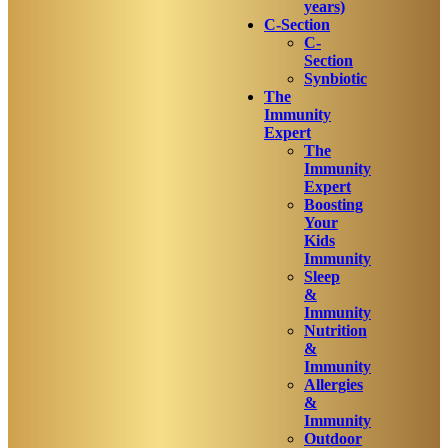
years)
C-Section
C-
Section
Synbiotic
The
Immunity
Expert
The
Immunity
Expert
Boosting
Your
Kids
Immunity
Sleep
&
Immunity
Nutrition
&
Immunity
Allergies
&
Immunity
Outdoor