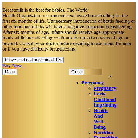
Breastmilk is the best for babies. The World
Health Organisation recommends exclusive breastfeeding for the
first six months of life. Unnecessary introduction of bottle feeding or
other food and drinks will have a negative impact on breastfeeding.
After six months of age, infants should receive age-appropriate
foods while breastfeeding continues for up to two years of age or
beyond. Consult your doctor before deciding to use infant formula
or if you have difficulty breastfeeding.​
I have read and understood this
Buy Now
Menu
Close
Pregnancy
Pregnancy
Early
Childhood
Imprinting
Health
And
Well-
Being
Nutrition