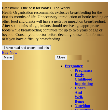
Breastmilk is the best for babies. The World
Health Organisation recommends exclusive breastfeeding for the
first six months of life. Unnecessary introduction of bottle feeding or
other food and drinks will have a negative impact on breastfeeding.
After six months of age, infants should receive age-appropriate
foods while breastfeeding continues for up to two years of age or
beyond. Consult your doctor before deciding to use infant formula
or if you have difficulty breastfeeding.​
I have read and understood this
Buy Now
Menu
Close
Pregnancy
Pregnancy
Early
Childhood
Imprinting
Health
And
Well-
Being
Nutrition