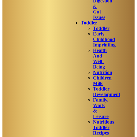
Digestion
&
Gut
Issues
Toddler
Toddler
Early
Childhood
Imprinting
Health
And
Well-
Being
Nutrition
Children
Milk
Toddler
Development
Family,
Work
&
Leisure
Nutritious
Toddler
Recipes