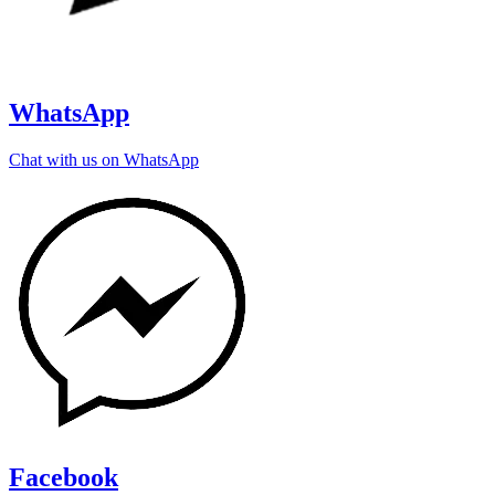
WhatsApp
Chat with us on WhatsApp
Facebook