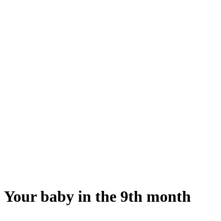
Your baby in the 9th month