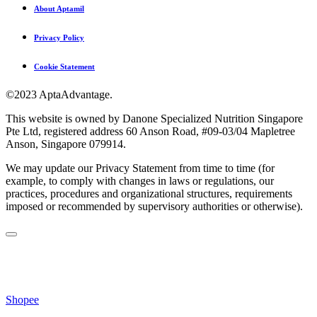
About Aptamil
Privacy Policy
Cookie Statement
©2023 AptaAdvantage.
This website is owned by Danone Specialized Nutrition Singapore
Pte Ltd, registered address 60 Anson Road, #09-03/04 Mapletree
Anson, Singapore 079914.
We may update our Privacy Statement from time to time (for
example, to comply with changes in laws or regulations, our
practices, procedures and organizational structures, requirements
imposed or recommended by supervisory authorities or otherwise).
Shopee