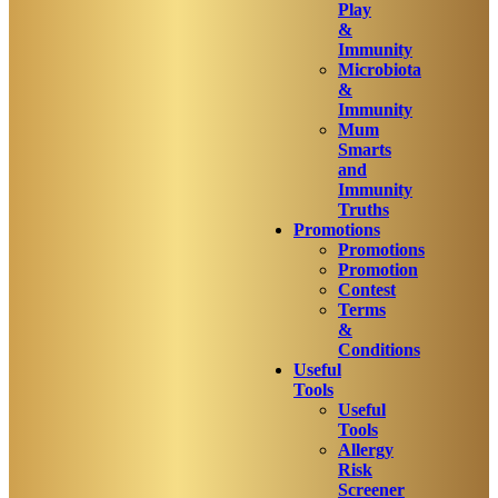
Play
&
Immunity
Microbiota
&
Immunity
Mum
Smarts
and
Immunity
Truths
Promotions
Promotions
Promotion
Contest
Terms
&
Conditions
Useful
Tools
Useful
Tools
Allergy
Risk
Screener