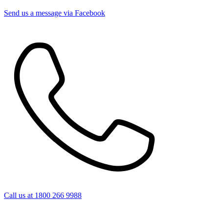
Send us a message via Facebook
Call us at 1800 266 9988