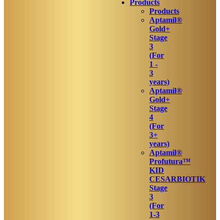
Products
Products
Aptamil®
Gold+
Stage
3
(For
1 -
3
years)
Aptamil®
Gold+
Stage
4
(For
3+
years)
Aptamil®
Profutura™
KID
CESARBIOTIK
Stage
3
(For
1-3