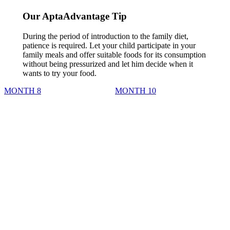
Our AptaAdvantage Tip
During the period of introduction to the family diet,
patience is required. Let your child participate in your
family meals and offer suitable foods for its consumption
without being pressurized and let him decide when it
wants to try your food.
MONTH 8
MONTH 10