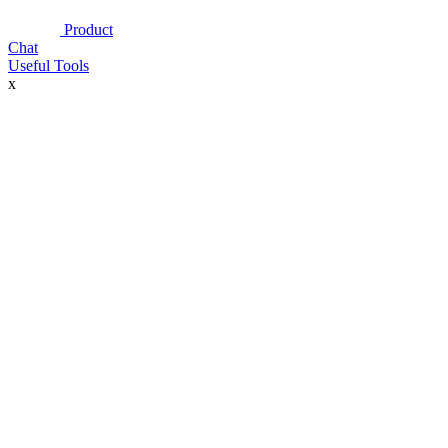
Product
Chat
Useful Tools
x