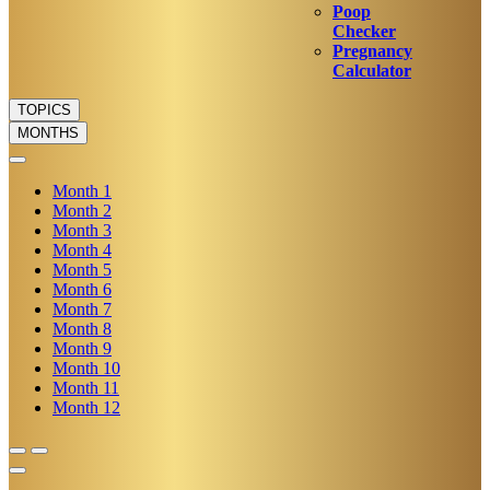
Poop
Checker
Pregnancy
Calculator
TOPICS
MONTHS
Month
1
Month
2
Month
3
Month
4
Month
5
Month
6
Month
7
Month
8
Month
9
Month
10
Month
11
Month
12