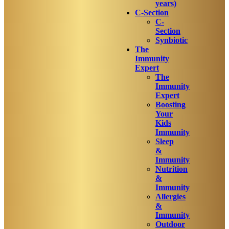
years)
C-Section
C-
Section
Synbiotic
The
Immunity
Expert
The
Immunity
Expert
Boosting
Your
Kids
Immunity
Sleep
&
Immunity
Nutrition
&
Immunity
Allergies
&
Immunity
Outdoor