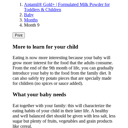
Aptamil® Gold+ | Formulated Milk Powder for
Toddlers & Children
Baby
Months
Month 9
Print
More to learn for your child
Eating is now more interesting because your baby will
grow more interest for the food that the adults consume.
From the end of the 9th month of life, you can gradually
introduce your baby to the food from the family diet. It
can also safely try potato pieces that are specially made
for children (no spices or sauce added).
What your baby needs
Eat together with your family: this will characterize the
eating habits of your child in their later life. A healthy
and well balanced diet should be given with less salt, less
sugar but plenty of fruits, vegetables and grain products
like cereal.