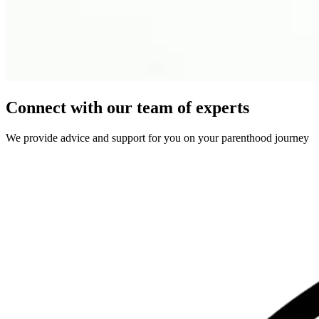
Connect with our team of experts
We provide advice and support for you on your parenthood journey