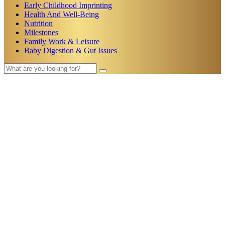
Early Childhood Imprinting
Health And Well-Being
Nutrition
Milestones
Family Work & Leisure
Baby Digestion & Gut Issues