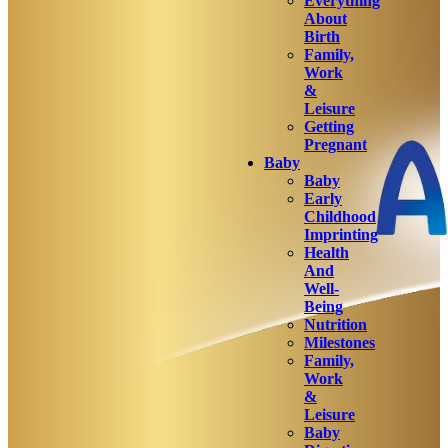
Everything
About
Birth
Family,
Work
&
Leisure
Getting
Pregnant
Baby
Baby
Early
Childhood
Imprinting
Health
And
Well-
Being
Nutrition
Milestones
Family,
Work
&
Leisure
Baby