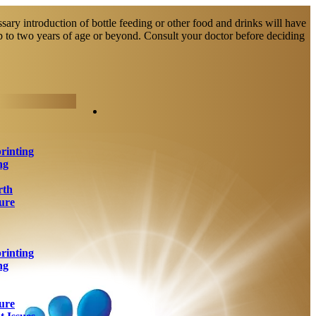
sary introduction of bottle feeding or other food and drinks will have
up to two years of age or beyond. Consult your doctor before deciding
rinting
ng
rth
ure
rinting
ng
ure