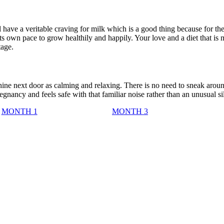
ll have a veritable craving for milk which is a good thing because for th
s own pace to grow healthily and happily. Your love and a diet that is 
tage.
ne next door as calming and relaxing. There is no need to sneak aroun
nancy and feels safe with that familiar noise rather than an unusual si
MONTH 1
MONTH 3