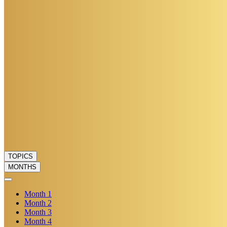
TOPICS
MONTHS
Month
1
Month
2
Month
3
Month
4