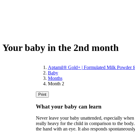
Your baby in the 2nd month
Aptamil® Gold+ | Formulated Milk Powder fo
Baby
Months
Month 2
Print
What your baby can learn
Never leave your baby unattended, especially when yo
really heavy for the child in comparison to the body.
the hand with an eye. It also responds spontaneously 