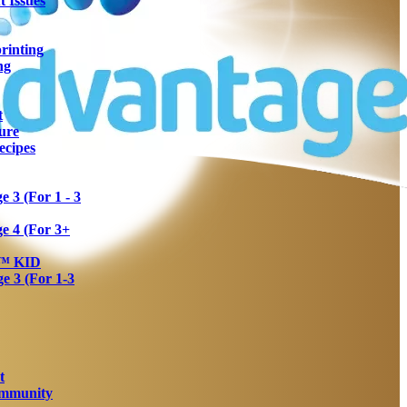
 Issues
rinting
ng
t
ure
ecipes
 3 (For 1 - 3
e 4 (For 3+
a™ KID
 3 (For 1-3
t
Immunity