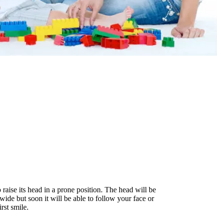
raise its head in a prone position. The head will be
wide but soon it will be able to follow your face or
rst smile.