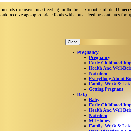
mends exclusive breastfeeding for the first six months of life. Unneces
should receive age-appropriate foods while breastfeeding continues for 
Close
Pregnancy
Pregnancy
Early Childhood Imp
Health And Well-Bei
Nutrition
Everything About Bi
Family, Work & Leis
Getting Pregnant
Baby
Baby
Early Childhood Imp
Health And Well-Bei
Nutrition
Milestones
Family, Work & Leis