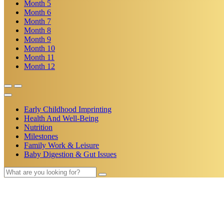
Month
5
Month
6
Month
7
Month
8
Month
9
Month
10
Month
11
Month
12
Early Childhood Imprinting
Health And Well-Being
Nutrition
Milestones
Family Work & Leisure
Baby Digestion & Gut Issues