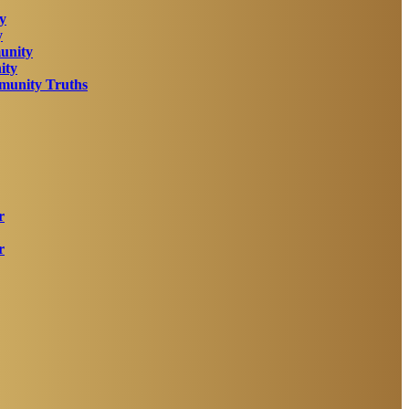
y
y
unity
ity
unity Truths
r
r