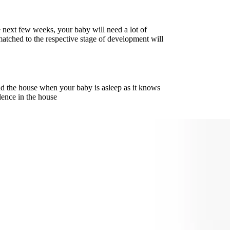
e next few weeks, your baby will need a lot of
matched to the respective stage of development will
d the house when your baby is asleep as it knows
lence in the house