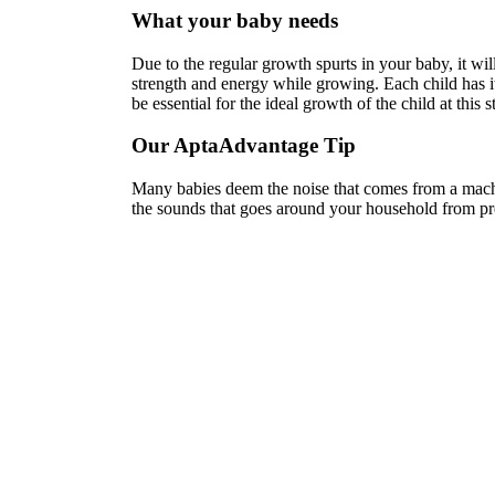
What your baby needs
Due to the regular growth spurts in your baby, it wi
strength and energy while growing. Each child has it
be essential for the ideal growth of the child at this s
Our AptaAdvantage Tip
Many babies deem the noise that comes from a machi
the sounds that goes around your household from preg