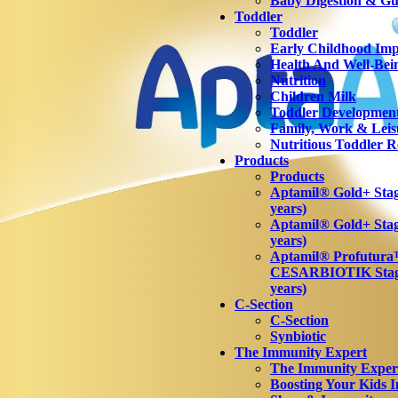
Baby Digestion & Gut
Toddler
Toddler
Early Childhood Imp
Health And Well-Bei
Nutrition
Children Milk
Toddler Developmen
Family, Work & Leis
Nutritious Toddler R
Products
Products
Aptamil® Gold+ Stage
years)
Aptamil® Gold+ Stag
years)
Aptamil® Profutur
CESARBIOTIK Stage
years)
C-Section
C-Section
Synbiotic
The Immunity Expert
The Immunity Exper
Boosting Your Kids 