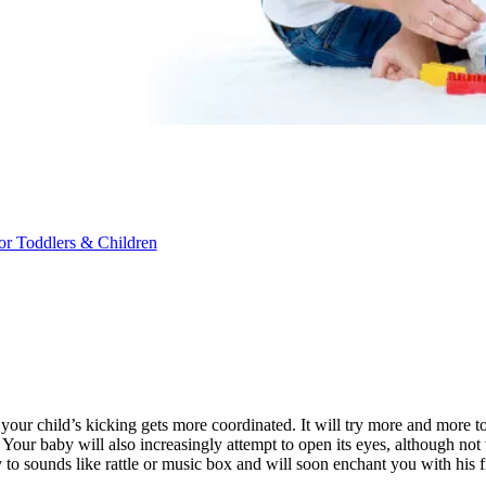
r Toddlers & Children
ur child’s kicking gets more coordinated. It will try more and more to 
 Your baby will also increasingly attempt to open its eyes, although not 
to sounds like rattle or music box and will soon enchant you with his fi