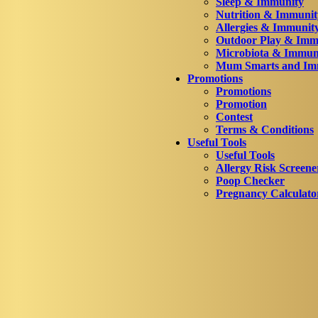
Sleep & Immunity
Nutrition & Immunit
Allergies & Immunit
Outdoor Play & Imm
Microbiota & Immun
Mum Smarts and Imm
Promotions
Promotions
Promotion
Contest
Terms & Conditions
Useful Tools
Useful Tools
Allergy Risk Screene
Poop Checker
Pregnancy Calculato