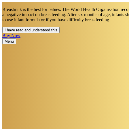
Breastmilk is the best for babies. The World Health Organisation recom
a negative impact on breastfeeding. After six months of age, infants 
to use infant formula or if you have difficulty breastfeeding.​
I have read and understood this
Buy Now
Menu