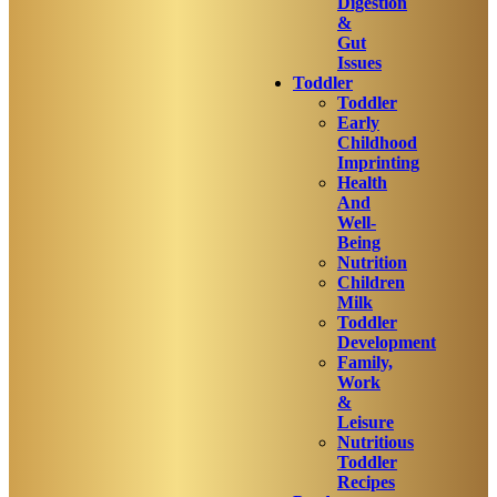
Digestion
&
Gut
Issues
Toddler
Toddler
Early
Childhood
Imprinting
Health
And
Well-
Being
Nutrition
Children
Milk
Toddler
Development
Family,
Work
&
Leisure
Nutritious
Toddler
Recipes