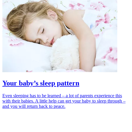
Your baby’s sleep pattern
Even sleeping has to be learned – a lot of parents experience this
with their babies. A little help can get your baby to sleep through –
and you will return back to peace.