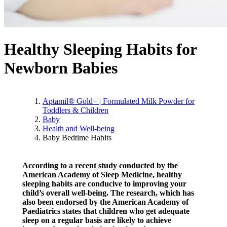
Healthy Sleeping Habits for
Newborn Babies
Aptamil® Gold+ | Formulated Milk Powder for
Toddlers & Children
Baby
Health and Well-being
Baby Bedtime Habits
According to a recent study conducted by the
American Academy of Sleep Medicine, healthy
sleeping habits are conducive to improving your
child’s overall well-being. The research, which has
also been endorsed by the American Academy of
Paediatrics states that children who get adequate
sleep on a regular basis are likely to achieve