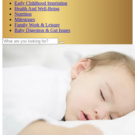
Early Childhood Imprinting
Health And Well-Being
Nutrition
Milestones
Family Work & Leisure
Baby Digestion & Gut Issues