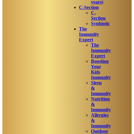
years)
C-Section
C-
Section
Synbiotic
The
Immunity
Expert
The
Immunity
Expert
Boosting
Your
Kids
Immunity
Sleep
&
Immunity
Nutrition
&
Immunity
Allergies
&
Immunity
Outdoor