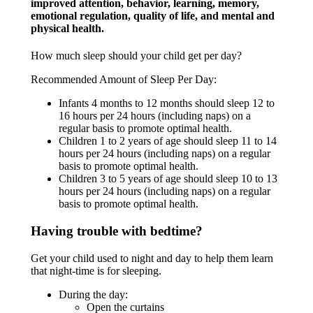
improved attention, behavior, learning, memory,
emotional regulation, quality of life, and mental and
physical health.
How much sleep should your child get per day?
Recommended Amount of Sleep Per Day:
Infants 4 months to 12 months should sleep 12 to
16 hours per 24 hours (including naps) on a
regular basis to promote optimal health.
Children 1 to 2 years of age should sleep 11 to 14
hours per 24 hours (including naps) on a regular
basis to promote optimal health.
Children 3 to 5 years of age should sleep 10 to 13
hours per 24 hours (including naps) on a regular
basis to promote optimal health.
Having trouble with bedtime?
Get your child used to night and day to help them learn
that night-time is for sleeping.
During the day:
Open the curtains