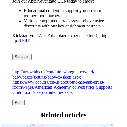
Join our AptaAdvantage Club today to enjoy:
Educational content to support you on your
motherhood journey
Various complimentary classes and exclusive
discounts with our key enrichment partners
Kickstart your AptaAdvantage experience by signing
up
HERE
.
Sources:
http://www.nhs.uk/conditions/pregnancy-and-
baby/pages/getting-baby-to-sleep.aspx
https://www.aap.org/en-us/about-the-aap/aap-press-
room/Pages/American-Academy-of-Pediatrics-Supports-
Childhood-Sleep-Guidelines.aspx
Print
Related articles