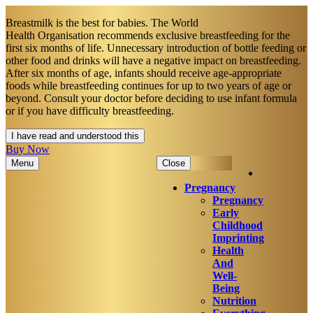
Breastmilk is the best for babies. The World
Health Organisation recommends exclusive breastfeeding for the
first six months of life. Unnecessary introduction of bottle feeding or
other food and drinks will have a negative impact on breastfeeding.
After six months of age, infants should receive age-appropriate
foods while breastfeeding continues for up to two years of age or
beyond. Consult your doctor before deciding to use infant formula
or if you have difficulty breastfeeding.​
I have read and understood this
Buy Now
Menu
Close
Pregnancy
Pregnancy
Early
Childhood
Imprinting
Health
And
Well-
Being
Nutrition