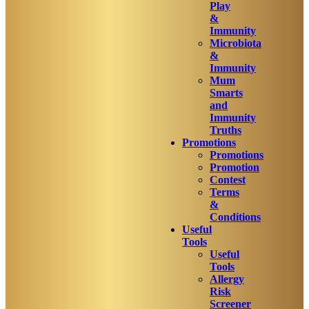
Play
&
Immunity
Microbiota
&
Immunity
Mum
Smarts
and
Immunity
Truths
Promotions
Promotions
Promotion
Contest
Terms
&
Conditions
Useful
Tools
Useful
Tools
Allergy
Risk
Screener