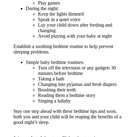
Play games
During the night:
Keep the lights dimmed
Speak in a quiet voice
Lay your child down after feeding and
changing
Avoid playing with your baby at night
Establish a soothing bedtime routine to help prevent
sleeping problems.
Simple baby bedtime routines:
Turn off the television or any gadgets 30
minutes before bedtime
Taking a bath
Changing into pyjamas and fresh diapers
Brushing their teeth
Reading them a bedtime story
Singing a lullaby
Stay one step ahead with these bedtime tips and soon,
both you and your child will be reaping the benefits of a
good night’s sleep.