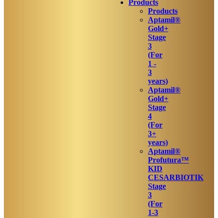
Products
Products
Aptamil®
Gold+
Stage
3
(For
1 -
3
years)
Aptamil®
Gold+
Stage
4
(For
3+
years)
Aptamil®
Profutura™
KID
CESARBIOTIK
Stage
3
(For
1-3