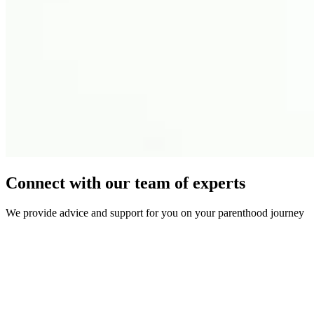
Connect with our team of experts
We provide advice and support for you on your parenthood journey