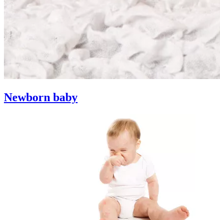
Newborn baby