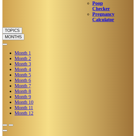
Poop
Checker
Pregnancy
Calculator
TOPICS
MONTHS
Month
1
Month
2
Month
3
Month
4
Month
5
Month
6
Month
7
Month
8
Month
9
Month
10
Month
11
Month
12