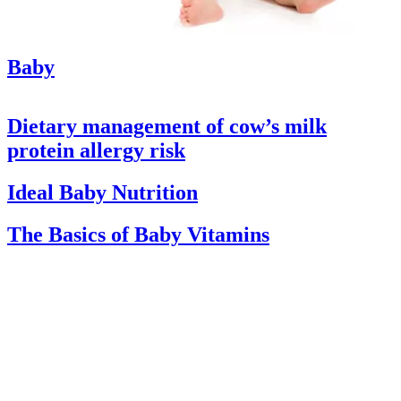
Baby
Dietary management of cow’s milk
protein allergy risk
Ideal Baby Nutrition
The Basics of Baby Vitamins