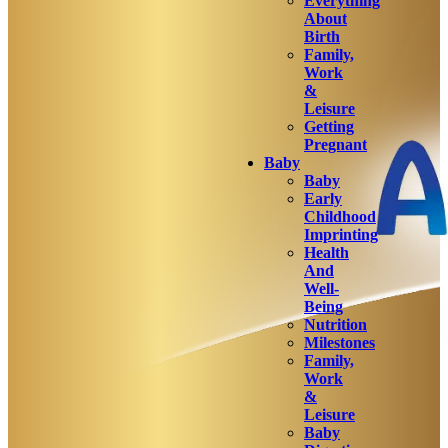
Everything
About
Birth
Family,
Work
&
Leisure
Getting
Pregnant
Baby
Baby
Early
Childhood
Imprinting
Health
And
Well-
Being
Nutrition
Milestones
Family,
Work
&
Leisure
Baby