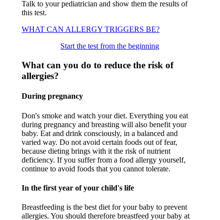
Talk to your pediatrician and show them the results of
this test.
WHAT CAN ALLERGY TRIGGERS BE?
Start the test from the beginning
What can you do to reduce the risk of
allergies?
During pregnancy
Don's smoke and watch your diet. Everything you eat
during pregnancy and breasting will also benefit your
baby. Eat and drink consciously, in a balanced and
varied way. Do not avoid certain foods out of fear,
because dieting brings with it the risk of nutrient
deficiency. If you suffer from a food allergy yourself,
continue to avoid foods that you cannot tolerate.
In the first year of your child's life
Breastfeeding is the best diet for your baby to prevent
allergies. You should therefore breastfeed your baby at