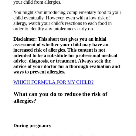
your child from allergies.​
You might start introducing complementary food to your
child eventually. However, even with a low risk of
allergy, watch your child’s reactions to each food in
order to identify any intolerances early on.​
Disclaimer: This short test gives you an initial
assessment of whether your child may have an
increased risk of allergies. This content is not
intended to be a substitute for professional medical
advice, diagnosis, or treatment. Always seek the
advice of your doctor for a thorough evaluation and
ways to prevent allergies.
WHICH FORMULA FOR MY CHILD?
What can you do to reduce the risk of
allergies?​
During pregnancy​