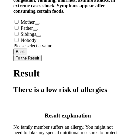
congestion, vomiting, diarrhea, asthma attacks, in
extreme cases shock. Symptoms appear after
consuming certain foods.
Mother
Father
Siblings
Nobody
Please select a value
Back
To the Result
Result
There is a low risk of allergies
Result explanation
No family member suffers an allergy. You might not
need to take any special nutritional measures to protect