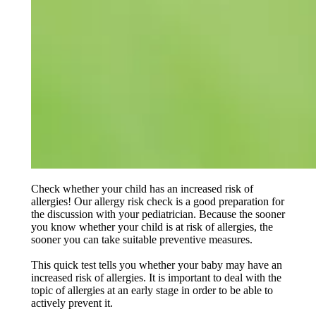
Check whether your child has an increased risk of
allergies! Our allergy risk check is a good preparation for
the discussion with your pediatrician. Because the sooner
you know whether your child is at risk of allergies, the
sooner you can take suitable preventive measures.
This quick test tells you whether your baby may have an
increased risk of allergies. It is important to deal with the
topic of allergies at an early stage in order to be able to
actively prevent it.