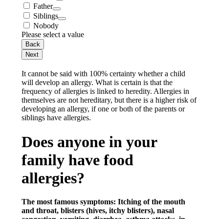
Father
Siblings
Nobody
Please select a value
Back
Next
It cannot be said with 100% certainty whether a child
will develop an allergy. What is certain is that the
frequency of allergies is linked to heredity. Allergies in
themselves are not hereditary, but there is a higher risk of
developing an allergy, if one or both of the parents or
siblings have allergies.
Does anyone in your
family have food
allergies?
The most famous symptoms: Itching of the mouth
and throat, blisters (hives, itchy blisters), nasal