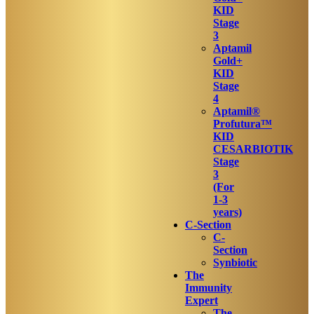
KID
Stage
3
Aptamil
Gold+
KID
Stage
4
Aptamil®
Profutura™
KID
CESARBIOTIK
Stage
3
(For
1-3
years)
C-Section
C-
Section
Synbiotic
The
Immunity
Expert
The