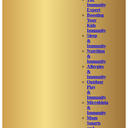
Immunity
Expert
Boosting
Your
Kids
Immunity
Sleep
&
Immunity
Nutrition
&
Immunity
Allergies
&
Immunity
Outdoor
Play
&
Immunity
Microbiota
&
Immunity
Mum
Smarts