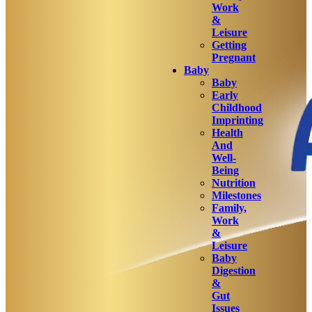
Work
&
Leisure
Getting
Pregnant
Baby
Baby
Early
Childhood
Imprinting
Health
And
Well-
Being
Nutrition
Milestones
Family,
Work
&
Leisure
Baby
Digestion
&
Gut
Issues