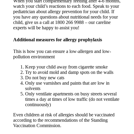
When you start complementary feeding after 4-6 months,
watch your child’s reactions to each food. Speak to your
pediatrician about allergy prevention for your child. If
you have any questions about nutritional needs for your
child, give us a call at 1800 266 9988 – our careline
experts will be happy to assist you! ​
Additional measures for allergy prophylaxis​
This is how you can ensure a low-allergen and low-
pollution environment
Keep your child away from cigarette smoke​
Try to avoid mold and damp spots on the walls​
Do not buy new cats​
Only use varnishes and paints that are low in
solvents​
Only ventilate apartments on busy streets several
times a day at times of low traffic (do not ventilate
continuously)​
Even children at risk of allergies should be vaccinated
according to the recommendations of the Standing
Vaccination Commission. ​