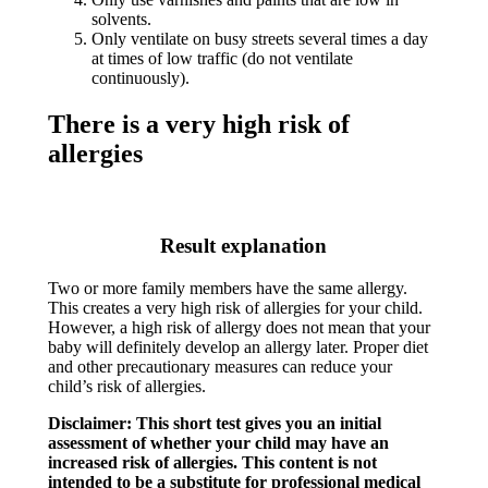
solvents.
Only ventilate on busy streets several times a day
at times of low traffic (do not ventilate
continuously).
There is a very high risk of
allergies
Result explanation
Two or more family members have the same allergy.
This creates a very high risk of allergies for your child.
However, a high risk of allergy does not mean that your
baby will definitely develop an allergy later. Proper diet
and other precautionary measures can reduce your
child’s risk of allergies.​
Disclaimer: This short test gives you an initial
assessment of whether your child may have an
increased risk of allergies. This content is not
intended to be a substitute for professional medical