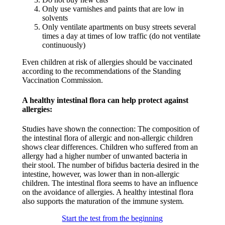
Only use varnishes and paints that are low in
solvents​
Only ventilate apartments on busy streets several
times a day at times of low traffic (do not ventilate
continuously)​
Even children at risk of allergies should be vaccinated
according to the recommendations of the Standing
Vaccination Commission. ​
A healthy intestinal flora can help protect against
allergies:​
Studies have shown the connection: The composition of
the intestinal flora of allergic and non-allergic children
shows clear differences. Children who suffered from an
allergy had a higher number of unwanted bacteria in
their stool. The number of bifidus bacteria desired in the
intestine, however, was lower than in non-allergic
children. The intestinal flora seems to have an influence
on the avoidance of allergies. A healthy intestinal flora
also supports the maturation of the immune system.​
Start the test from the beginning