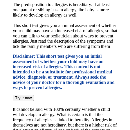
The predisposition to allergies is hereditary. If at least
one parent or sibling has an allergy, the baby is more
likely to develop an allergy as well.
This short test gives you an initial assessment of whether
your child may have an increased risk of allergies, so that
you can talk to your pediatrician about ways to prevent
allergies. Just read the description of the symptoms and
tick the family members who are suffering from them
Disclaimer: This short test gives you an initial
assessment of whether your child may have an
increased risk of allergies. This content is not
intended to be a substitute for professional medical
advice, diagnosis, or treatment. Always seek the
advice of your doctor for a thorough evaluation and
ways to prevent allergies.
Try it now
It cannot be said with 100% certainty whether a child
will develop an allergy. What is certain is that the
frequency of allergies is linked to heredity. Allergies in
themselves are not hereditary, but there is a higher risk of