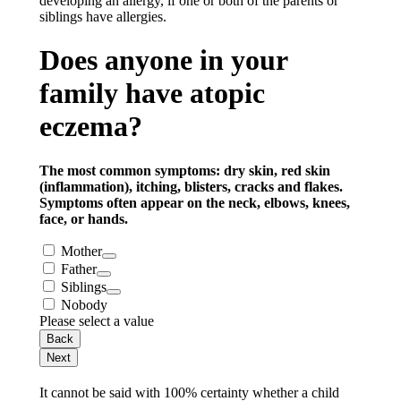
developing an allergy, if one or both of the parents or
siblings have allergies.
Does anyone in your
family have atopic
eczema?
The most common symptoms: dry skin, red skin
(inflammation), itching, blisters, cracks and flakes.
Symptoms often appear on the neck, elbows, knees,
face, or hands.
Mother
Father
Siblings
Nobody
Please select a value
Back
Next
It cannot be said with 100% certainty whether a child