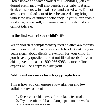
Don't smoke and watch your diet. Everything you eat
during pregnancy will also benefit your baby. Eat and
drink consciously, in a balanced and varied way. Do not
avoid certain foods out of fear, because dieting brings
with it the risk of nutrient deficiency. If you suffer from a
food allergy yourself, continue to avoid foods that you
cannot tolerate.​
In the first year of your child's life​
When you start complementary feeding after 4-6 months,
watch your child’s reactions to each food. Speak to your
pediatrician about allergy prevention for your child. If
you have any questions about nutritional needs for your
child, give us a call at 1800 266 9988 – our careline
experts will be happy to assist you! ​
Additional measures for allergy prophylaxis​
This is how you can ensure a low-allergen and low-
pollution environment
Keep your child away from cigarette smoke​
Try to avoid mold and damp spots on the walls​
Do not buy new cats​