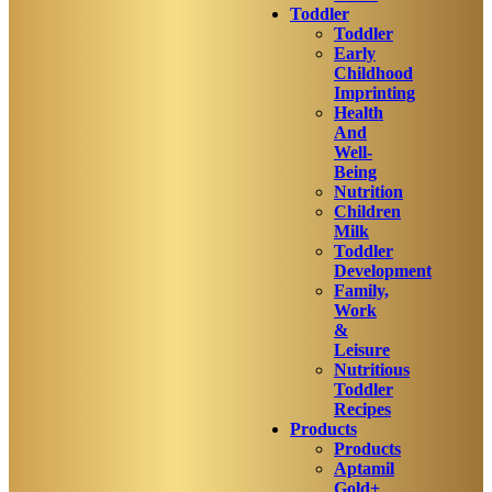
Toddler
Toddler
Early
Childhood
Imprinting
Health
And
Well-
Being
Nutrition
Children
Milk
Toddler
Development
Family,
Work
&
Leisure
Nutritious
Toddler
Recipes
Products
Products
Aptamil
Gold+