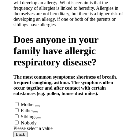
will develop an allergy. What is certain is that the
frequency of allergies is linked to heredity. Allergies in
themselves are not hereditary, but there is a higher risk of
developing an allergy, if one or both of the parents or
siblings have allergies.
Does anyone in your
family have allergic
respiratory disease?
The most common symptoms: shortness of breath,
frequent coughing, asthma. The symptoms often
occur together and after contact with certain
substances (e.g. pollen, house dust mites).
Mother
Father
Siblings
Nobody
Please select a value
Back