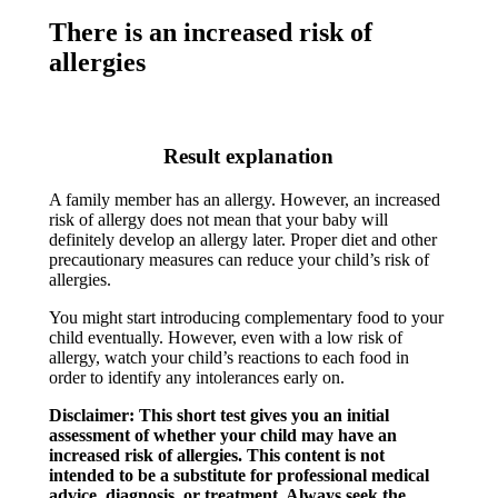
There is an increased risk of
allergies
Result explanation
A family member has an allergy. However, an increased
risk of allergy does not mean that your baby will
definitely develop an allergy later. Proper diet and other
precautionary measures can reduce your child’s risk of
allergies.​
You might start introducing complementary food to your
child eventually. However, even with a low risk of
allergy, watch your child’s reactions to each food in
order to identify any intolerances early on.​
Disclaimer: This short test gives you an initial
assessment of whether your child may have an
increased risk of allergies. This content is not
intended to be a substitute for professional medical
advice, diagnosis, or treatment. Always seek the