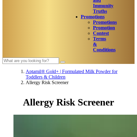
and
Immunity
Truths
Promotions
Promotions
Promotion
Contest
Terms
&
Conditions
Aptamil® Gold+ | Formulated Milk Powder for
Toddlers & Children
Allergy Risk Screener
Allergy Risk Screener