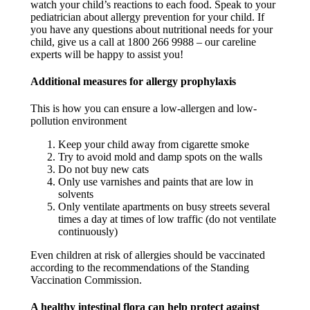
watch your child’s reactions to each food. Speak to your
pediatrician about allergy prevention for your child. If
you have any questions about nutritional needs for your
child, give us a call at 1800 266 9988 – our careline
experts will be happy to assist you! ​
Additional measures for allergy prophylaxis​
This is how you can ensure a low-allergen and low-
pollution environment
Keep your child away from cigarette smoke​
Try to avoid mold and damp spots on the walls​
Do not buy new cats​
Only use varnishes and paints that are low in
solvents​
Only ventilate apartments on busy streets several
times a day at times of low traffic (do not ventilate
continuously)​
Even children at risk of allergies should be vaccinated
according to the recommendations of the Standing
Vaccination Commission. ​
A healthy intestinal flora can help protect against