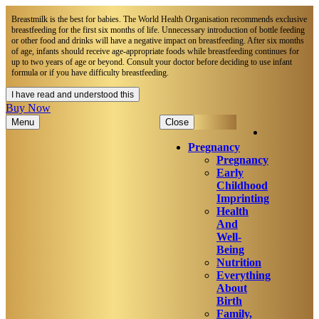
Breastmilk is the best for babies. The World Health Organisation recommends exclusive
breastfeeding for the first six months of life. Unnecessary introduction of bottle feeding
or other food and drinks will have a negative impact on breastfeeding. After six months
of age, infants should receive age-appropriate foods while breastfeeding continues for
up to two years of age or beyond. Consult your doctor before deciding to use infant
formula or if you have difficulty breastfeeding.​
I have read and understood this
Buy Now
Menu
Close
Pregnancy
Pregnancy
Early
Childhood
Imprinting
Health
And
Well-
Being
Nutrition
Everything
About
Birth
Family,