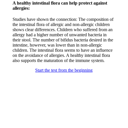
A healthy intestinal flora can help protect against
allergies:​
Studies have shown the connection: The composition of
the intestinal flora of allergic and non-allergic children
shows clear differences. Children who suffered from an
allergy had a higher number of unwanted bacteria in
their stool. The number of bifidus bacteria desired in the
intestine, however, was lower than in non-allergic
children. The intestinal flora seems to have an influence
on the avoidance of allergies. A healthy intestinal flora
also supports the maturation of the immune system.​
Start the test from the beginning