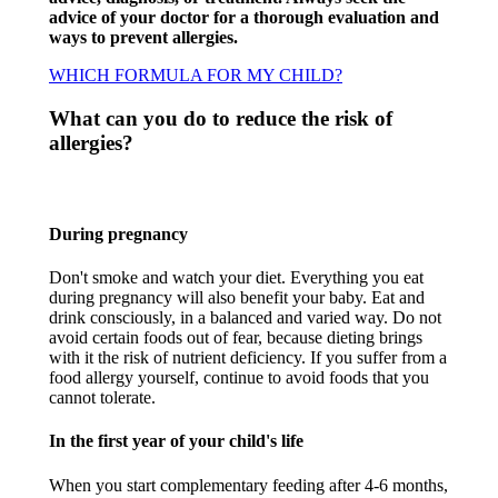
advice of your doctor for a thorough evaluation and
ways to prevent allergies.
WHICH FORMULA FOR MY CHILD?
What can you do to reduce the risk of
allergies?​
During pregnancy​
Don't smoke and watch your diet. Everything you eat
during pregnancy will also benefit your baby. Eat and
drink consciously, in a balanced and varied way. Do not
avoid certain foods out of fear, because dieting brings
with it the risk of nutrient deficiency. If you suffer from a
food allergy yourself, continue to avoid foods that you
cannot tolerate.​
In the first year of your child's life​
When you start complementary feeding after 4-6 months,