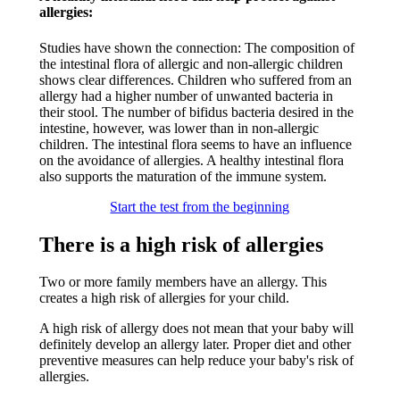
allergies:​
Studies have shown the connection: The composition of
the intestinal flora of allergic and non-allergic children
shows clear differences. Children who suffered from an
allergy had a higher number of unwanted bacteria in
their stool. The number of bifidus bacteria desired in the
intestine, however, was lower than in non-allergic
children. The intestinal flora seems to have an influence
on the avoidance of allergies. A healthy intestinal flora
also supports the maturation of the immune system.​
Start the test from the beginning
There is a high risk of allergies
Two or more family members have an allergy. This
creates a high risk of allergies for your child.
A high risk of allergy does not mean that your baby will
definitely develop an allergy later. Proper diet and other
preventive measures can help reduce your baby's risk of
allergies.