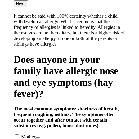
Next
It cannot be said with 100% certainty whether a child
will develop an allergy. What is certain is that the
frequency of allergies is linked to heredity. Allergies in
themselves are not hereditary, but there is a higher risk of
developing an allergy, if one or both of the parents or
siblings have allergies.
Does anyone in your
family have allergic nose
and eye symptoms (hay
fever)?
The most common symptoms: shortness of breath,
frequent coughing, asthma. The symptoms often
occur together and after contact with certain
substances (e.g. pollen, house dust mites).
Mother