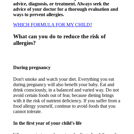
advice, diagnosis, or treatment. Always seek the
advice of your doctor for a thorough evaluation and
ways to prevent allergies.
WHICH FORMULA FOR MY CHILD?
What can you do to reduce the risk of
allergies?​
During pregnancy​
Don't smoke and watch your diet. Everything you eat
during pregnancy will also benefit your baby. Eat and
drink consciously, in a balanced and varied way. Do not
avoid certain foods out of fear, because dieting brings
with it the risk of nutrient deficiency. If you suffer from a
food allergy yourself, continue to avoid foods that you
cannot tolerate.​
In the first year of your child's life​