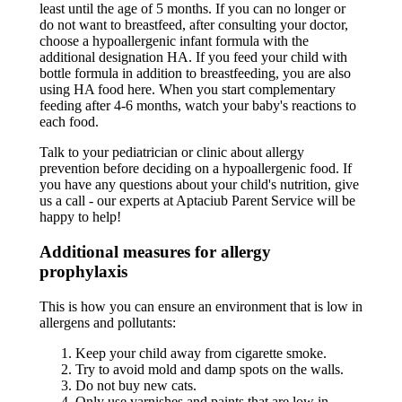
least until the age of 5 months. If you can no longer or
do not want to breastfeed, after consulting your doctor,
choose a hypoallergenic infant formula with the
additional designation HA. If you feed your child with
bottle formula in addition to breastfeeding, you are also
using HA food here. When you start complementary
feeding after 4-6 months, watch your baby's reactions to
each food.
Talk to your pediatrician or clinic about allergy
prevention before deciding on a hypoallergenic food. If
you have any questions about your child's nutrition, give
us a call - our experts at Aptaciub Parent Service will be
happy to help!
Additional measures for allergy
prophylaxis
This is how you can ensure an environment that is low in
allergens and pollutants:
Keep your child away from cigarette smoke.
Try to avoid mold and damp spots on the walls.
Do not buy new cats.
Only use varnishes and paints that are low in