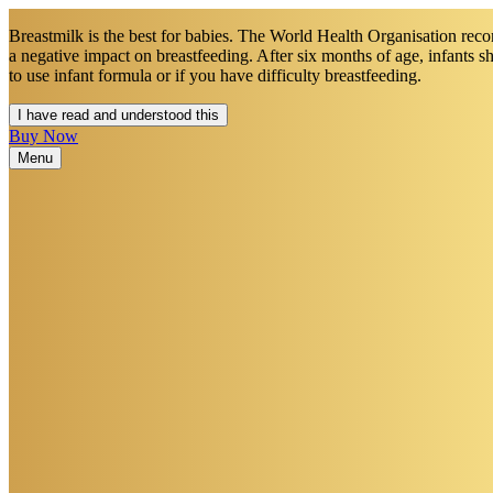
Breastmilk is the best for babies. The World Health Organisation recom
a negative impact on breastfeeding. After six months of age, infants 
to use infant formula or if you have difficulty breastfeeding.​
I have read and understood this
Buy Now
Menu