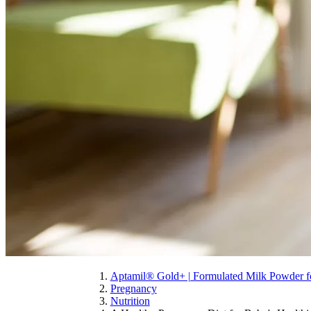
Aptamil® Gold+ | Formulated Milk Powder fo
Pregnancy
Nutrition