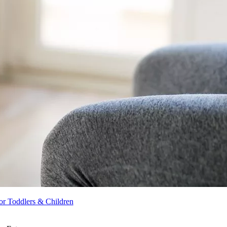
r Toddlers & Children