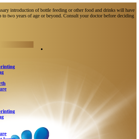
sary introduction of bottle feeding or other food and drinks will have
up to two years of age or beyond. Consult your doctor before deciding
rinting
ng
rth
ure
rinting
ng
ure