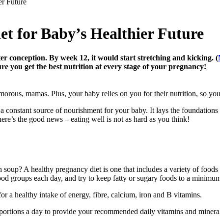
er Future
t for Baby’s Healthier Future
er conception. By week 12, it would start stretching and kicking. (
re you get the best nutrition at every stage of your pregnancy!
orous, mamas. Plus, your baby relies on you for their nutrition, so you
a constant source of nourishment for your baby. It lays the foundations
here’s the good news – eating well is not as hard as you think!
h soup? A healthy pregnancy diet is one that includes a variety of foods
ood groups each day, and try to keep fatty or sugary foods to a minimu
or a healthy intake of energy, fibre, calcium, iron and B vitamins.
e portions a day to provide your recommended daily vitamins and mineral