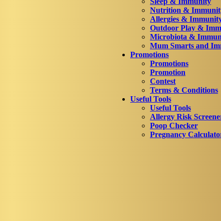
Sleep & Immunity
Nutrition & Immunit
Allergies & Immunit
Outdoor Play & Imm
Microbiota & Immun
Mum Smarts and Imm
Promotions
Promotions
Promotion
Contest
Terms & Conditions
Useful Tools
Useful Tools
Allergy Risk Screene
Poop Checker
Pregnancy Calculato