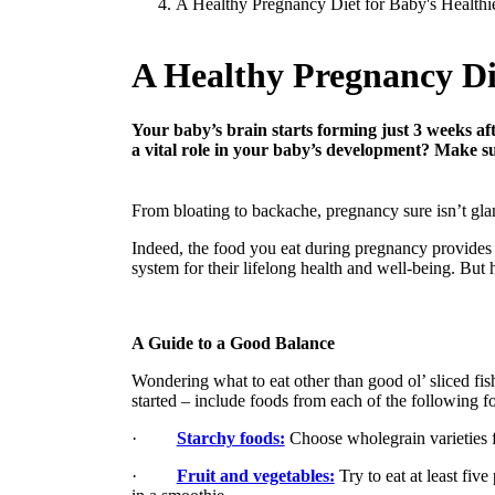
A Healthy Pregnancy Diet for Baby's Healthi
A Healthy Pregnancy Die
Your baby’s brain starts forming just 3 weeks aft
a vital role in your baby’s development? Make su
From bloating to backache, pregnancy sure isn’t glam
Indeed, the food you eat during pregnancy provides 
system for their lifelong health and well-being. But 
A Guide to a Good Balance
Wondering what to eat other than good ol’ sliced fis
started – include foods from each of the following f
·
Starchy foods:
Choose wholegrain varieties f
·
Fruit and vegetables:
Try to eat at least fiv