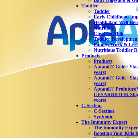
Baby Digestion & Gut
Toddler
Toddler
Early Childhood Imp
Health And Well-Bei
Nutrition
Children Milk
Toddler Developmen
Family, Work & Leis
Nutritious Toddler R
Products
Products
Aptamil® Gold+ Stage
years)
Aptamil® Gold+ Stag
years)
Aptamil® Profutur
CESARBIOTIK Stage
years)
C-Section
C-Section
Synbiotic
The Immunity Expert
The Immunity Exper
Boosting Your Kids 