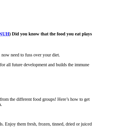
NUH
) Did you know that the food you eat plays
 now need to fuss over your diet.
 for all future development and builds the immune
 from the different food groups! Here’s how to get
m.
s. Enjoy them fresh, frozen, tinned, dried or juiced