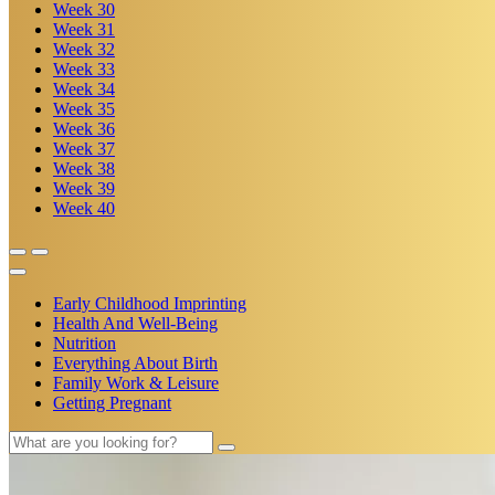
Week
30
Week
31
Week
32
Week
33
Week
34
Week
35
Week
36
Week
37
Week
38
Week
39
Week
40
Early Childhood Imprinting
Health And Well-Being
Nutrition
Everything About Birth
Family Work & Leisure
Getting Pregnant