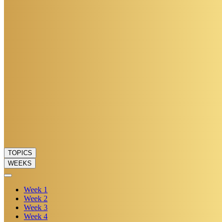
TOPICS
WEEKS
Week
1
Week
2
Week
3
Week
4