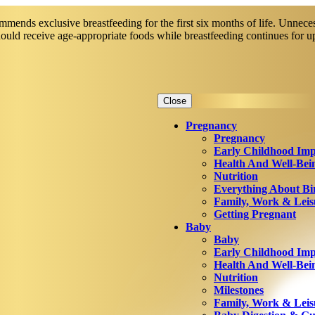
mends exclusive breastfeeding for the first six months of life. Unneces
should receive age-appropriate foods while breastfeeding continues for 
Close
Pregnancy
Pregnancy
Early Childhood Imp
Health And Well-Bei
Nutrition
Everything About Bi
Family, Work & Leis
Getting Pregnant
Baby
Baby
Early Childhood Imp
Health And Well-Bei
Nutrition
Milestones
Family, Work & Leis