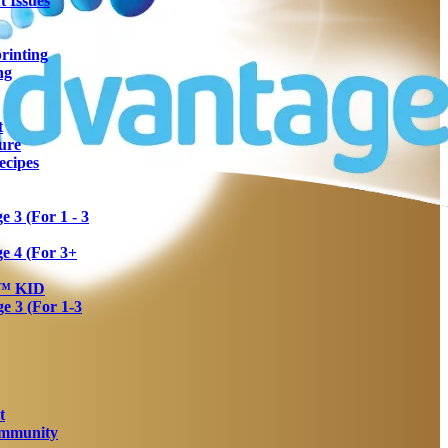
 Issues
rinting
ng
t
ure
ecipes
 3 (For 1 - 3
e 4 (For 3+
a™ KID
 3 (For 1-3
t
Immunity