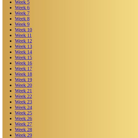
Week
5
Week
6
Week
7
Week
8
Week
9
Week
10
Week
11
Week
12
Week
13
Week
14
Week
15
Week
16
Week
17
Week
18
Week
19
Week
20
Week
21
Week
22
Week
23
Week
24
Week
25
Week
26
Week
27
Week
28
Week
29