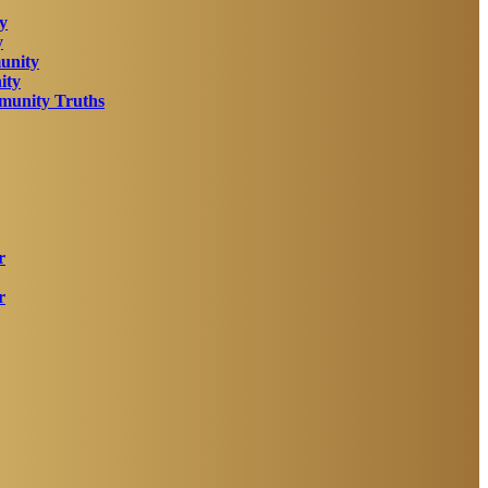
y
y
unity
ity
unity Truths
r
r