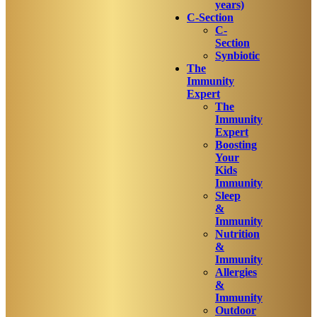
years)
C-Section
C-
Section
Synbiotic
The
Immunity
Expert
The
Immunity
Expert
Boosting
Your
Kids
Immunity
Sleep
&
Immunity
Nutrition
&
Immunity
Allergies
&
Immunity
Outdoor