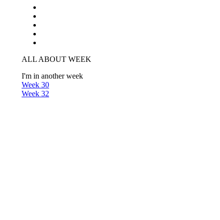
ALL ABOUT WEEK
I'm in another week
Week 30
Week 32