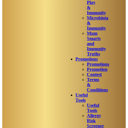
Play
&
Immunity
Microbiota
&
Immunity
Mum
Smarts
and
Immunity
Truths
Promotions
Promotions
Promotion
Contest
Terms
&
Conditions
Useful
Tools
Useful
Tools
Allergy
Risk
Screener