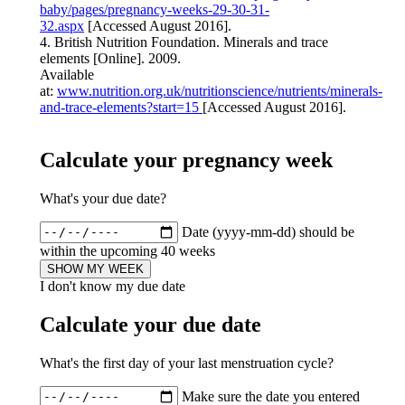
baby/pages/pregnancy-weeks-29-30-31-
32.aspx
[Accessed August 2016].
4. British Nutrition Foundation. Minerals and trace
elements [Online]. 2009.
Available
at:
www.nutrition.org.uk/nutritionscience/nutrients/minerals-
and-trace-elements?start=15
[Accessed August 2016].
Calculate your pregnancy week
What's your due date?
Date (yyyy-mm-dd) should be
within the upcoming 40 weeks
SHOW MY WEEK
I don't know my due date
Calculate your due date
What's the first day of your last menstruation cycle?
Make sure the date you entered