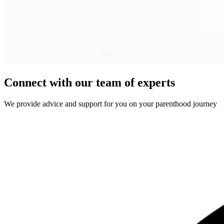
Connect with our team of experts
We provide advice and support for you on your parenthood journey