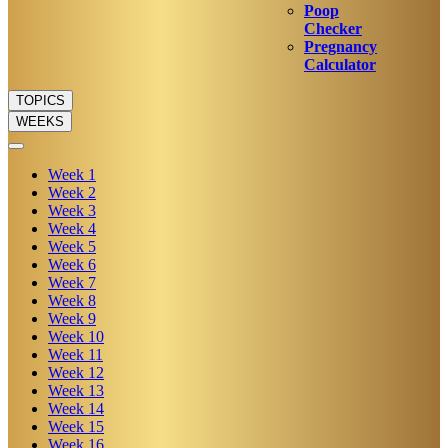
Poop
Checker
Pregnancy
Calculator
TOPICS
WEEKS
Week
1
Week
2
Week
3
Week
4
Week
5
Week
6
Week
7
Week
8
Week
9
Week
10
Week
11
Week
12
Week
13
Week
14
Week
15
Week
16