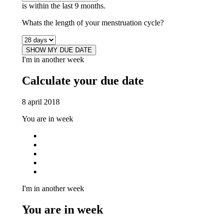
is within the last 9 months.
Whats the length of your menstruation cycle?
SHOW MY DUE DATE
I'm in another week
Calculate your due date
8 april 2018
You are in week
I'm in another week
You are in week