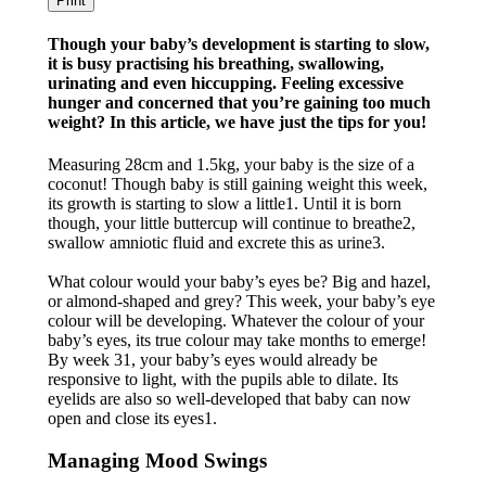
Print
Though your baby’s development is starting to slow,
it is busy practising his breathing, swallowing,
urinating and even hiccupping. Feeling excessive
hunger and concerned that you’re gaining too much
weight? In this article, we have just the tips for you!
Measuring 28cm and 1.5kg, your baby is the size of a
coconut! Though baby is still gaining weight this week,
its growth is starting to slow a little1. Until it is born
though, your little buttercup will continue to breathe2,
swallow amniotic fluid and excrete this as urine3.
What colour would your baby’s eyes be? Big and hazel,
or almond-shaped and grey? This week, your baby’s eye
colour will be developing. Whatever the colour of your
baby’s eyes, its true colour may take months to emerge!
By week 31, your baby’s eyes would already be
responsive to light, with the pupils able to dilate. Its
eyelids are also so well-developed that baby can now
open and close its eyes1.
Managing Mood Swings