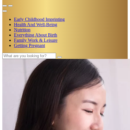
Early Childhood Imprinting
Health And Well-Being
Nutrition
Everything About Birth
Family Work & Leisure
Getting Pregnant