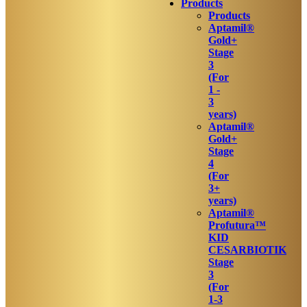
Products
Products
Aptamil®
Gold+
Stage
3
(For
1 -
3
years)
Aptamil®
Gold+
Stage
4
(For
3+
years)
Aptamil®
Profutura™
KID
CESARBIOTIK
Stage
3
(For
1-3