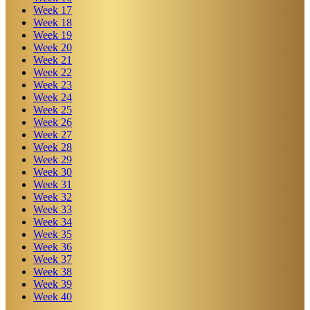
Week
17
Week
18
Week
19
Week
20
Week
21
Week
22
Week
23
Week
24
Week
25
Week
26
Week
27
Week
28
Week
29
Week
30
Week
31
Week
32
Week
33
Week
34
Week
35
Week
36
Week
37
Week
38
Week
39
Week
40