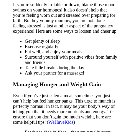
If you’re suddenly irritable or down, blame those mood
swings on your hormones! It also doesn’t help that
you’re feeling worn out and stressed over preparing for
birth. But hey yummy mummy, you are not alone –
feeling stressed is just another aspect of the pregnancy
experience! Here are some ways to loosen and cheer up:
Get plenty of sleep
Exercise regularly
Eat well, and enjoy your meals
Surround yourself with positive vibes from family
and friends
Take little breaks during the day
Ask your partner for a massage!
Managing Hunger and Weight Gain
Even if you’ve just eaten a meal, sometimes you just
can’t help but feel hunger pangs. This urge to munch is
perfectly normal! In fact, it may be your body’s way of
telling you that it needs more nutrients and energy. To
ensure that you don’t gain too much weight, here are
some helpful tips: (
WeHaveKids
)