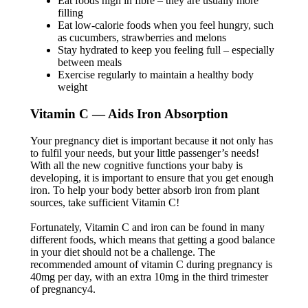
Eat foods high in fibre – they are usually more
filling
Eat low-calorie foods when you feel hungry, such
as cucumbers, strawberries and melons
Stay hydrated to keep you feeling full – especially
between meals
Exercise regularly to maintain a healthy body
weight
Vitamin C — Aids Iron Absorption
Your pregnancy diet is important because it not only has
to fulfil your needs, but your little passenger’s needs!
With all the new cognitive functions your baby is
developing, it is important to ensure that you get enough
iron. To help your body better absorb iron from plant
sources, take sufficient Vitamin C!
Fortunately, Vitamin C and iron can be found in many
different foods, which means that getting a good balance
in your diet should not be a challenge. The
recommended amount of vitamin C during pregnancy is
40mg per day, with an extra 10mg in the third trimester
of pregnancy4.