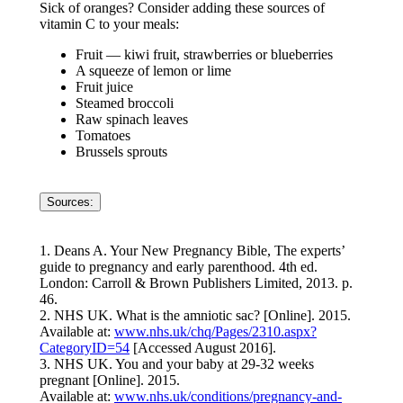
Sick of oranges? Consider adding these sources of
vitamin C to your meals:
Fruit — kiwi fruit, strawberries or blueberries
A squeeze of lemon or lime
Fruit juice
Steamed broccoli
Raw spinach leaves
Tomatoes
Brussels sprouts
Sources:
1. Deans A. Your New Pregnancy Bible, The experts’
guide to pregnancy and early parenthood. 4th ed.
London: Carroll & Brown Publishers Limited, 2013. p.
46.
2. NHS UK. What is the amniotic sac? [Online]. 2015.
Available at:
www.nhs.uk/chq/Pages/2310.aspx?
CategoryID=54
[Accessed August 2016].
3. NHS UK. You and your baby at 29-32 weeks
pregnant [Online]. 2015.
Available at:
www.nhs.uk/conditions/pregnancy-and-