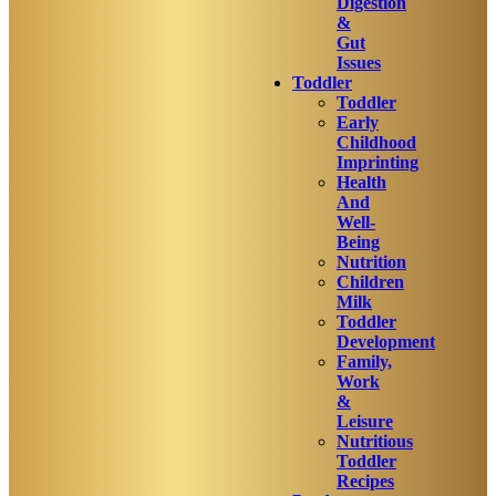
Digestion
&
Gut
Issues
Toddler
Toddler
Early
Childhood
Imprinting
Health
And
Well-
Being
Nutrition
Children
Milk
Toddler
Development
Family,
Work
&
Leisure
Nutritious
Toddler
Recipes