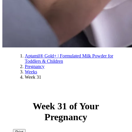
Aptamil® Gold+ | Formulated Milk Powder for
Toddlers & Children
Pregnancy
Weeks
Week 31
Week 31 of Your
Pregnancy