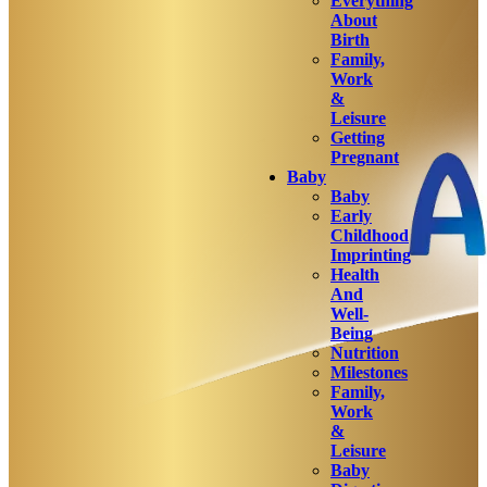
Everything
About
Birth
Family,
Work
&
Leisure
Getting
Pregnant
Baby
Baby
Early
Childhood
Imprinting
Health
And
Well-
Being
Nutrition
Milestones
Family,
Work
&
Leisure
Baby