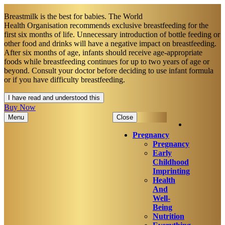
Breastmilk is the best for babies. The World
Health Organisation recommends exclusive breastfeeding for the
first six months of life. Unnecessary introduction of bottle feeding or
other food and drinks will have a negative impact on breastfeeding.
After six months of age, infants should receive age-appropriate
foods while breastfeeding continues for up to two years of age or
beyond. Consult your doctor before deciding to use infant formula
or if you have difficulty breastfeeding.​
I have read and understood this
Buy Now
Menu
Close
Pregnancy
Pregnancy
Early
Childhood
Imprinting
Health
And
Well-
Being
Nutrition