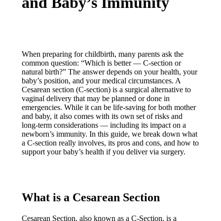
and Baby’s Immunity
When preparing for childbirth, many parents ask the
common question: “Which is better — C-section or
natural birth?” The answer depends on your health, your
baby’s position, and your medical circumstances. A
Cesarean section (C-section) is a surgical alternative to
vaginal delivery that may be planned or done in
emergencies. While it can be life-saving for both mother
and baby, it also comes with its own set of risks and
long-term considerations — including its impact on a
newborn’s immunity. In this guide, we break down what
a C-section really involves, its pros and cons, and how to
support your baby’s health if you deliver via surgery.
What is a Cesarean Section
Cesarean Section, also known as a C-Section, is a