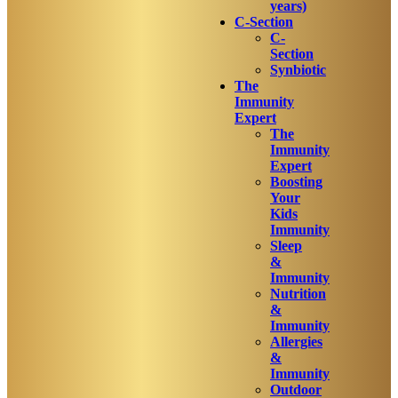
years)
C-Section
C-
Section
Synbiotic
The
Immunity
Expert
The
Immunity
Expert
Boosting
Your
Kids
Immunity
Sleep
&
Immunity
Nutrition
&
Immunity
Allergies
&
Immunity
Outdoor