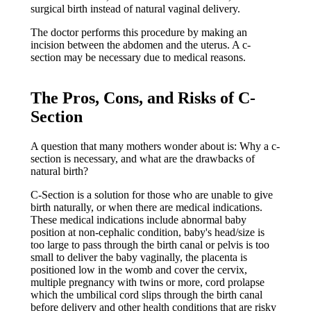
surgical birth instead of natural vaginal delivery.
The doctor performs this procedure by making an
incision between the abdomen and the uterus. A c-
section may be necessary due to medical reasons.
The Pros, Cons, and Risks of C-
Section
A question that many mothers wonder about is: Why a c-
section is necessary, and what are the drawbacks of
natural birth?
C-Section is a solution for those who are unable to give
birth naturally, or when there are medical indications.
These medical indications include abnormal baby
position at non-cephalic condition, baby's head/size is
too large to pass through the birth canal or pelvis is too
small to deliver the baby vaginally, the placenta is
positioned low in the womb and cover the cervix,
multiple pregnancy with twins or more, cord prolapse
which the umbilical cord slips through the birth canal
before delivery and other health conditions that are risky