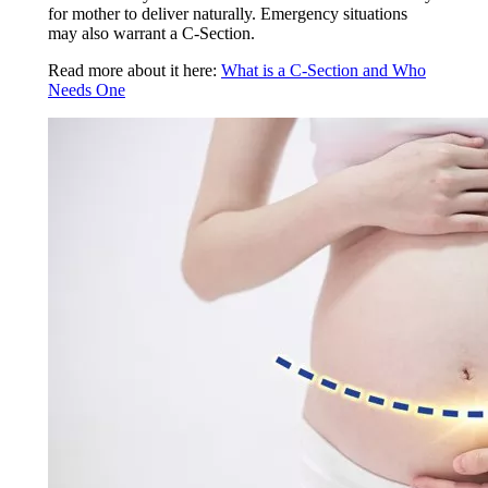
for mother to deliver naturally. Emergency situations
may also warrant a C-Section.
Read more about it here:
What is a C-Section and Who
Needs One