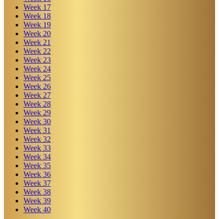
Week
17
Week
18
Week
19
Week
20
Week
21
Week
22
Week
23
Week
24
Week
25
Week
26
Week
27
Week
28
Week
29
Week
30
Week
31
Week
32
Week
33
Week
34
Week
35
Week
36
Week
37
Week
38
Week
39
Week
40