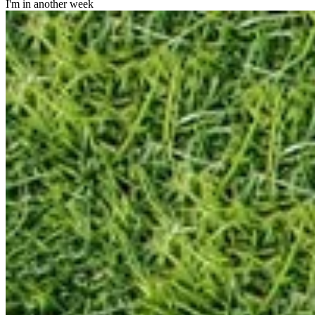
I'm in another week