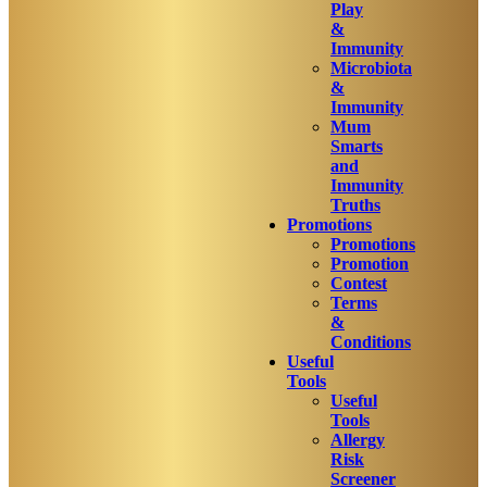
Play
&
Immunity
Microbiota
&
Immunity
Mum
Smarts
and
Immunity
Truths
Promotions
Promotions
Promotion
Contest
Terms
&
Conditions
Useful
Tools
Useful
Tools
Allergy
Risk
Screener