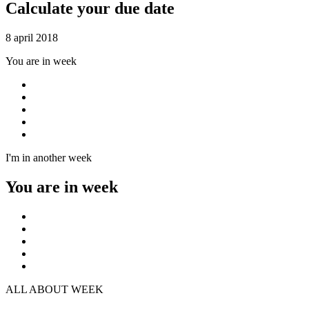
Calculate your due date
8 april 2018
You are in week
I'm in another week
You are in week
ALL ABOUT WEEK