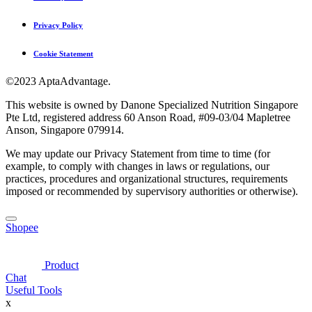
Privacy Policy
Cookie Statement
©2023 AptaAdvantage.
This website is owned by Danone Specialized Nutrition Singapore
Pte Ltd, registered address 60 Anson Road, #09-03/04 Mapletree
Anson, Singapore 079914.
We may update our Privacy Statement from time to time (for
example, to comply with changes in laws or regulations, our
practices, procedures and organizational structures, requirements
imposed or recommended by supervisory authorities or otherwise).
Shopee
Product
Chat
Useful Tools
x