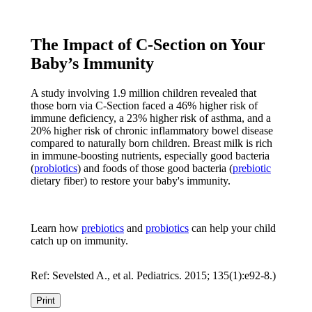
The Impact of C-Section on Your
Baby’s Immunity
A study involving 1.9 million children revealed that
those born via C-Section faced a 46% higher risk of
immune deficiency, a 23% higher risk of asthma, and a
20% higher risk of chronic inflammatory bowel disease
compared to naturally born children. Breast milk is rich
in immune-boosting nutrients, especially good bacteria
(
probiotics
) and foods of those good bacteria (
prebiotic
dietary fiber) to restore your baby's immunity.
Learn how
prebiotics
and
probiotics
can help your child
catch up on immunity.
Ref: Sevelsted A., et al. Pediatrics. 2015; 135(1):e92-8.)
Print