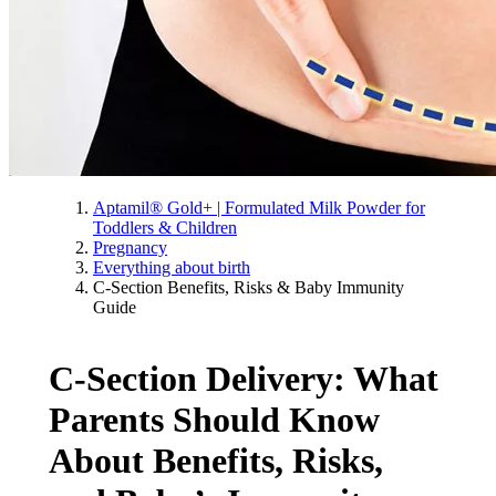
Aptamil® Gold+ | Formulated Milk Powder for
Toddlers & Children
Pregnancy
Everything about birth
C-Section Benefits, Risks & Baby Immunity
Guide
C-Section Delivery: What
Parents Should Know
About Benefits, Risks,