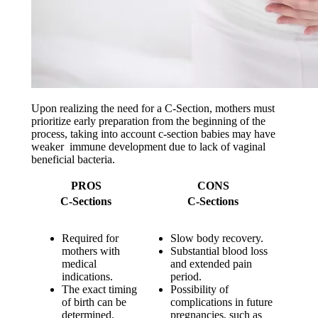
Upon realizing the need for a C-Section, mothers must
prioritize early preparation from the beginning of the
process, taking into account c-section babies may have
weaker immune development due to lack of vaginal
beneficial bacteria.
PROS
CONS
C-Sections
C-Sections
Required for
Slow body recovery.
mothers with
Substantial blood loss
medical
and extended pain
indications.
period.
The exact timing
Possibility of
of birth can be
complications in future
determined.
pregnancies, such as