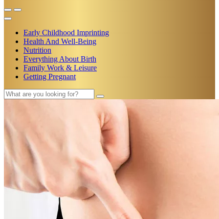
Early Childhood Imprinting
Health And Well-Being
Nutrition
Everything About Birth
Family Work & Leisure
Getting Pregnant