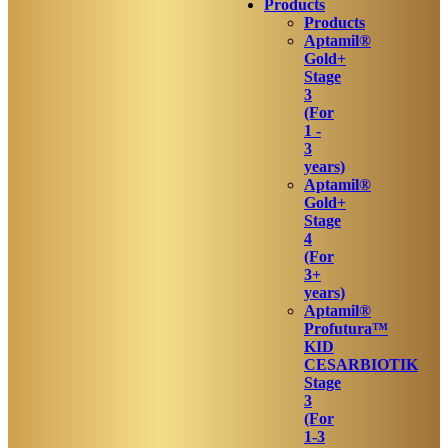
Products
Products
Aptamil®
Gold+
Stage
3
(For
1 -
3
years)
Aptamil®
Gold+
Stage
4
(For
3+
years)
Aptamil®
Profutura™
KID
CESARBIOTIK
Stage
3
(For
1-3