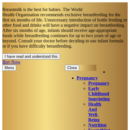
Breastmilk is the best for babies. The World
Health Organisation recommends exclusive breastfeeding for the
first six months of life. Unnecessary introduction of bottle feeding or
other food and drinks will have a negative impact on breastfeeding.
After six months of age, infants should receive age-appropriate
foods while breastfeeding continues for up to two years of age or
beyond. Consult your doctor before deciding to use infant formula
or if you have difficulty breastfeeding.​
I have read and understood this
Buy Now
Menu
Close
Pregnancy
Pregnancy
Early
Childhood
Imprinting
Health
And
Well-
Being
Nutrition