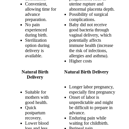
Convenient,
uterine rupture and
allowing time for
abnormal placenta depth.
advance
Possibility of surgical
preparation.
complications.
No pain
Baby did not receive
experienced
good bacteria through
during birth.
vaginal delivery, which
Sterilization
potentially affects
option during
immune health (increase
delivery is
the risk of infections,
available.
allergies and asthma).
Higher costs
Natural Birth
Natural Birth Delivery
Delivery
Longer labor pregnancy,
Suitable for
especially first pregnancy
mothers with
Onset of labor is
good health.
unpredictable and might
Quick
be difficult to prepare in
postpartum
advance.
recovery.
Enduring pain while
Lower blood
waiting for childbirth.
loss and less
Perineal pain.