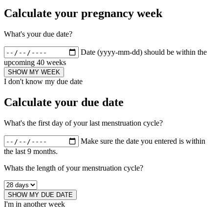
Calculate your pregnancy week
What's your due date?
Date (yyyy-mm-dd) should be within the
upcoming 40 weeks
SHOW MY WEEK
I don't know my due date
Calculate your due date
What's the first day of your last menstruation cycle?
Make sure the date you entered is within
the last 9 months.
Whats the length of your menstruation cycle?
SHOW MY DUE DATE
I'm in another week