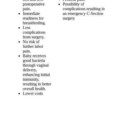
postoperative
Possibility of
pain.
complications resulting in
Immediate
an emergency C-Section
readiness for
surgery
breastfeeding.
Less
complications
from surgery.
No risk of
further labor
pain.
Baby receives
good bacteria
through vaginal
delivery,
enhancing initial
immunity,
resulting in better
overall health.
Lower costs