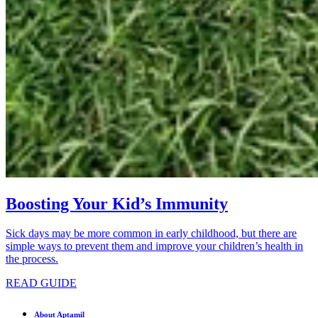
Boosting Your Kid’s Immunity
Sick days may be more common in early childhood, but there are
simple ways to prevent them and improve your children’s health in
the process.
READ GUIDE
About Aptamil