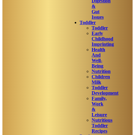
Digestion
&
Gut
Issues
Toddler
Toddler
Early
Childhood
Imprinting
Health
And
Well-
Being
Nutrition
Children
Milk
Toddler
Development
Family,
Work
&
Leisure
Nutritious
Toddler
Recipes