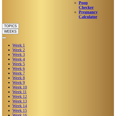
Poop
Checker
Pregnancy
Calculator
TOPICS
WEEKS
Week
1
Week
2
Week
3
Week
4
Week
5
Week
6
Week
7
Week
8
Week
9
Week
10
Week
11
Week
12
Week
13
Week
14
Week
15
Week
16