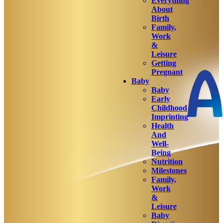
Everything
About
Birth
Family,
Work
&
Leisure
Getting
Pregnant
Baby
Baby
Early
Childhood
Imprinting
Health
And
Well-
Being
Nutrition
Milestones
Family,
Work
&
Leisure
Baby