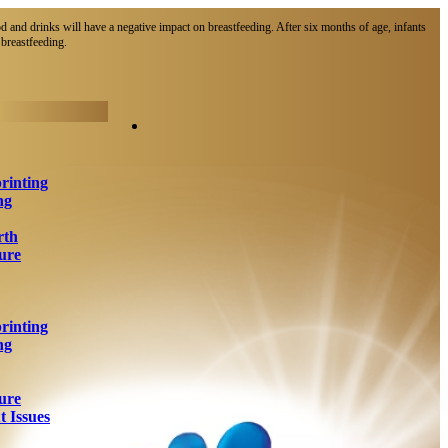
d and drinks will have a negative impact on breastfeeding. After six months of age, infants
breastfeeding.​
rinting
ng
rth
ure
rinting
ng
ure
 Issues