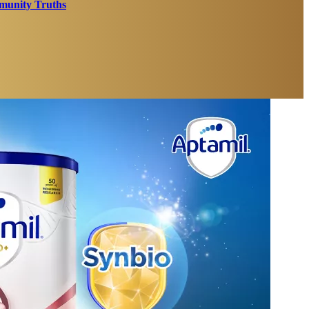
unity Truths