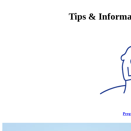
Tips & Informa
Preg