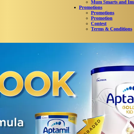
Mum Smarts and Imm
Promotions
Promotions
Promotion
Contest
Terms & Conditions