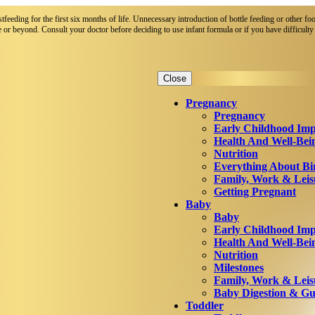
eeding for the first six months of life. Unnecessary introduction of bottle feeding or other foo
 or beyond. Consult your doctor before deciding to use infant formula or if you have difficulty 
Close
Pregnancy
Pregnancy
Early Childhood Imp
Health And Well-Bei
Nutrition
Everything About Bi
Family, Work & Leis
Getting Pregnant
Baby
Baby
Early Childhood Imp
Health And Well-Bei
Nutrition
Milestones
Family, Work & Leis
Baby Digestion & Gut
Toddler