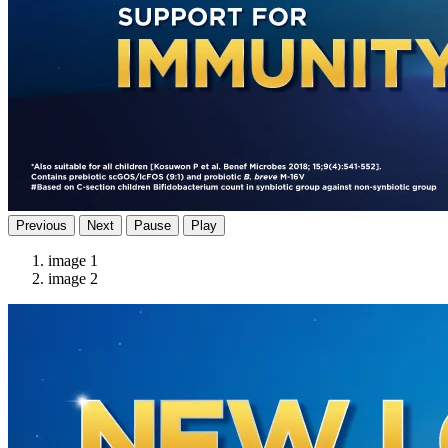
Previous
Next
Pause
Play
image 1
image 2