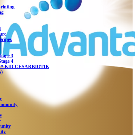
rinting
ng
t
ure
ecipes
tage 3
tage 4
ra™ KID CESARBIOTIK
s)
t
Immunity
y
y
unity
ity