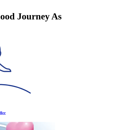
hood Journey As
dler