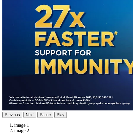
Previous
Next
Pause
Play
image 1
image 2