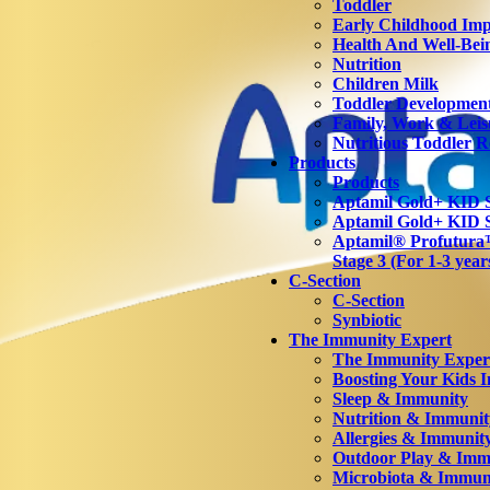
Toddler
Early Childhood Imp
Health And Well-Bei
Nutrition
Children Milk
Toddler Developmen
Family, Work & Leis
Nutritious Toddler R
Products
Products
Aptamil Gold+ KID S
Aptamil Gold+ KID S
Aptamil® Profutu
Stage 3 (For 1-3 year
C-Section
C-Section
Synbiotic
The Immunity Expert
The Immunity Exper
Boosting Your Kids 
Sleep & Immunity
Nutrition & Immunit
Allergies & Immunit
Outdoor Play & Imm
Microbiota & Immun