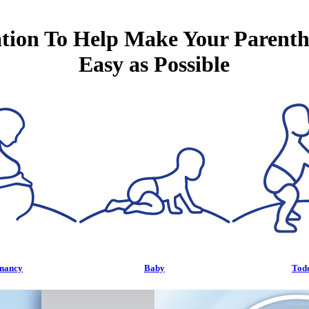
tion To Help Make Your Parent
Easy as Possible
nancy
Baby
Tod