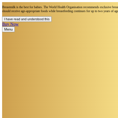
Breastmilk is the best for babies. The World Health Organisation recommends exclusive breastf
should receive age-appropriate foods while breastfeeding continues for up to two years of age
I have read and understood this
Buy Now
Menu