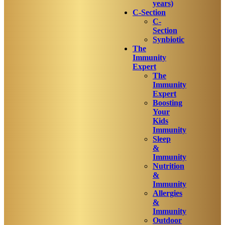
years)
C-Section
C-
Section
Synbiotic
The
Immunity
Expert
The
Immunity
Expert
Boosting
Your
Kids
Immunity
Sleep
&
Immunity
Nutrition
&
Immunity
Allergies
&
Immunity
Outdoor