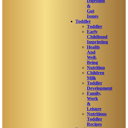
Digestion
&
Gut
Issues
Toddler
Toddler
Early
Childhood
Imprinting
Health
And
Well-
Being
Nutrition
Children
Milk
Toddler
Development
Family,
Work
&
Leisure
Nutritious
Toddler
Recipes