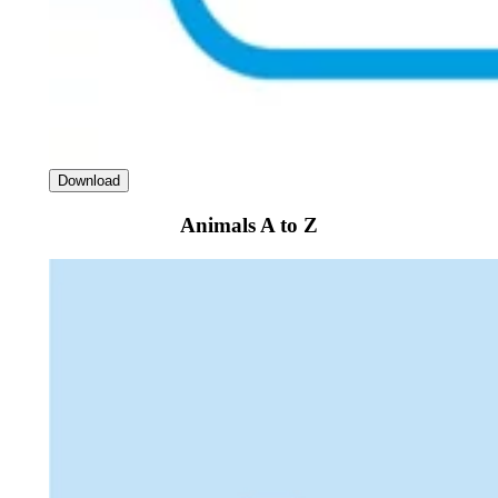
Download
Animals A to Z