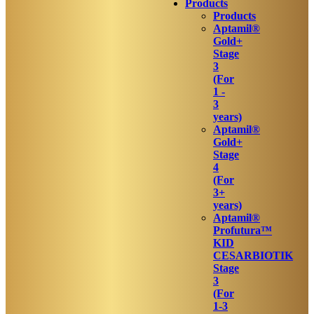
Products
Products
Aptamil®
Gold+
Stage
3
(For
1 -
3
years)
Aptamil®
Gold+
Stage
4
(For
3+
years)
Aptamil®
Profutura™
KID
CESARBIOTIK
Stage
3
(For
1-3