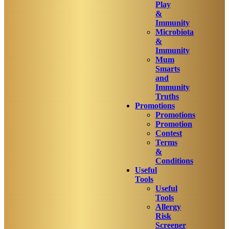
Play
&
Immunity
Microbiota
&
Immunity
Mum
Smarts
and
Immunity
Truths
Promotions
Promotions
Promotion
Contest
Terms
&
Conditions
Useful
Tools
Useful
Tools
Allergy
Risk
Screener