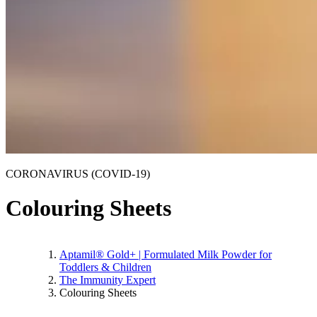
CORONAVIRUS (COVID-19)
Colouring Sheets
Aptamil® Gold+ | Formulated Milk Powder for
Toddlers & Children
The Immunity Expert
Colouring Sheets