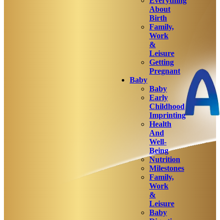
Everything
About
Birth
Family,
Work
&
Leisure
Getting
Pregnant
Baby
Baby
Early
Childhood
Imprinting
Health
And
Well-
Being
Nutrition
Milestones
Family,
Work
&
Leisure
Baby