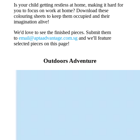
Is your child getting restless at home, making it hard for
you to focus on work at home? Download these
colouring sheets to keep them occupied and their
imagination alive!
We'd love to see the finished pieces. Submit them
to
email@aptaadvantage.com.sg
and we'll feature
selected pieces on this page!
Outdoors Adventure