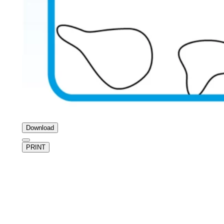
Download
PRINT