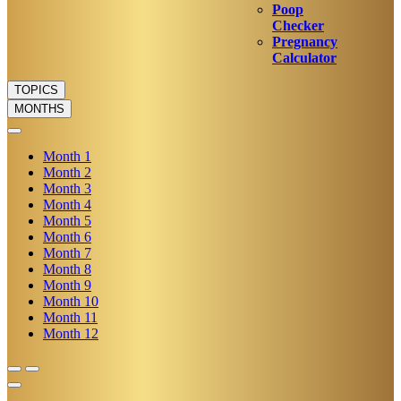
Poop
Checker
Pregnancy
Calculator
TOPICS
MONTHS
Month
1
Month
2
Month
3
Month
4
Month
5
Month
6
Month
7
Month
8
Month
9
Month
10
Month
11
Month
12