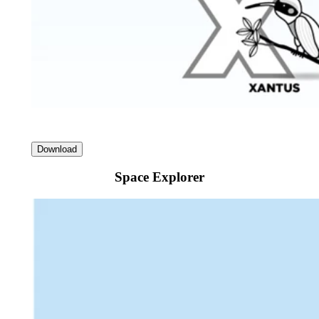
Download
Space Explorer