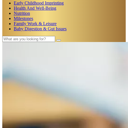
Early Childhood Imprinting
Health And Well-Being
Nutrition
Milestones
Family Work & Leisure
Baby Digestion & Gut Issues