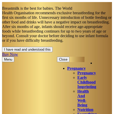
Breastmilk is the best for babies. The World
Health Organisation recommends exclusive breastfeeding for the
first six months of life. Unnecessary introduction of bottle feeding or
other food and drinks will have a negative impact on breastfeeding.
After six months of age, infants should receive age-appropriate
foods while breastfeeding continues for up to two years of age or
beyond. Consult your doctor before deciding to use infant formula
or if you have difficulty breastfeeding.​
I have read and understood this
Buy Now
Menu
Close
Pregnancy
Pregnancy
Early
Childhood
Imprinting
Health
And
Well-
Being
Nutrition