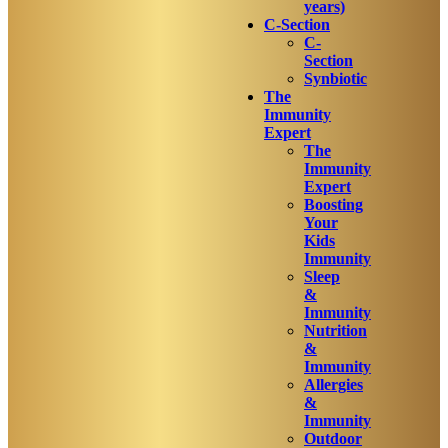
years)
C-Section
C-
Section
Synbiotic
The
Immunity
Expert
The
Immunity
Expert
Boosting
Your
Kids
Immunity
Sleep
&
Immunity
Nutrition
&
Immunity
Allergies
&
Immunity
Outdoor