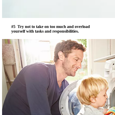
#5 Try not to take on too much and overload
yourself with tasks and responsibilities.