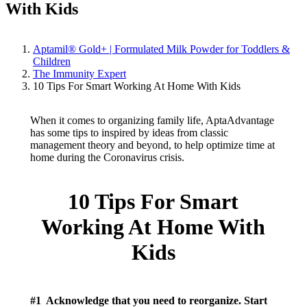
With Kids
Aptamil® Gold+ | Formulated Milk Powder for Toddlers &
Children
The Immunity Expert
10 Tips For Smart Working At Home With Kids
When it comes to organizing family life, AptaAdvantage
has some tips to inspired by ideas from classic
management theory and beyond, to help optimize time at
home during the Coronavirus crisis.
10 Tips For Smart
Working At Home With
Kids
#1 Acknowledge that you need to reorganize. Start