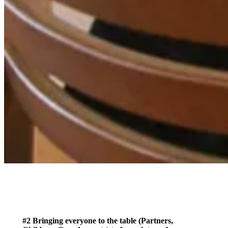
#2 Bringing everyone to the table (Partners,