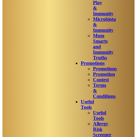
Play
&
Immunity
Microbiota
&
Immunity
Mum
Smarts
and
Immunity
Truths
Promotions
Promotions
Promotion
Contest
Terms
&
Conditions
Useful
Tools
Useful
Tools
Allergy
Risk
Screener