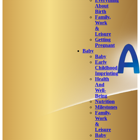
Everything
About
Birth
Family,
Work
&
Leisure
Getting
Pregnant
Baby
Baby
Early
Childhood
Imprinting
Health
And
Well-
Being
Nutrition
Milestones
Family,
Work
&
Leisure
Baby