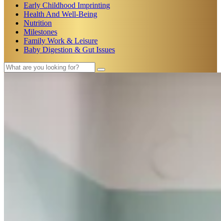
Early Childhood Imprinting
Health And Well-Being
Nutrition
Milestones
Family Work & Leisure
Baby Digestion & Gut Issues