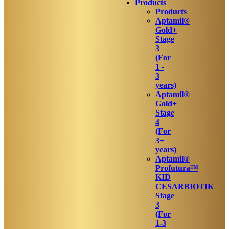
Products
Products
Aptamil®
Gold+
Stage
3
(For
1 -
3
years)
Aptamil®
Gold+
Stage
4
(For
3+
years)
Aptamil®
Profutura™
KID
CESARBIOTIK
Stage
3
(For
1-3