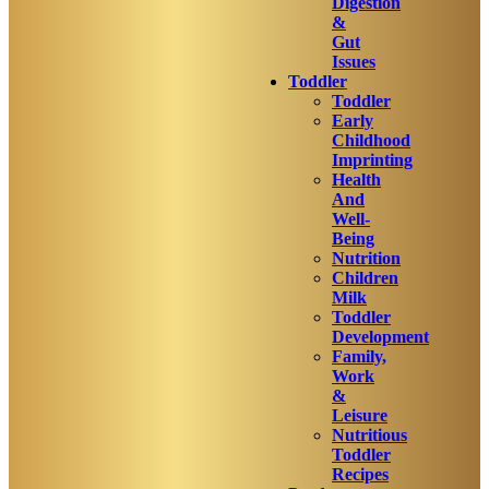
Digestion
&
Gut
Issues
Toddler
Toddler
Early
Childhood
Imprinting
Health
And
Well-
Being
Nutrition
Children
Milk
Toddler
Development
Family,
Work
&
Leisure
Nutritious
Toddler
Recipes