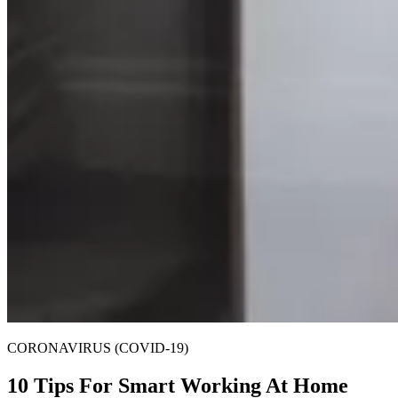
CORONAVIRUS (COVID-19)
10 Tips For Smart Working At Home