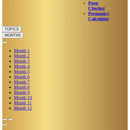
Poop
Checker
Pregnancy
Calculator
TOPICS
MONTHS
Month
1
Month
2
Month
3
Month
4
Month
5
Month
6
Month
7
Month
8
Month
9
Month
10
Month
11
Month
12