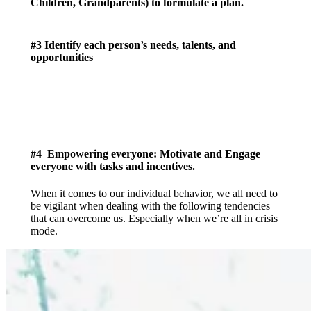
Children, Grandparents) to formulate a plan.
#3 Identify each person’s needs, talents, and
opportunities
#4 Empowering everyone: Motivate and Engage
everyone with tasks and incentives.
When it comes to our individual behavior, we all need to
be vigilant when dealing with the following tendencies
that can overcome us. Especially when we’re all in crisis
mode.