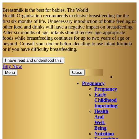
Breastmilk is the best for babies. The World
Health Organisation recommends exclusive breastfeeding for the
first six months of life. Unnecessary introduction of bottle feeding or
other food and drinks will have a negative impact on breastfeeding.
After six months of age, infants should receive age-appropriate
foods while breastfeeding continues for up to two years of age or
beyond. Consult your doctor before deciding to use infant formula
or if you have difficulty breastfeeding.​
I have read and understood this
Buy Now
Menu
Close
Pregnancy
Pregnancy
Early
Childhood
Imprinting
Health
And
Well-
Being
Nutrition