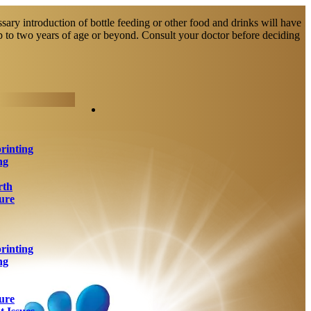
sary introduction of bottle feeding or other food and drinks will have
up to two years of age or beyond. Consult your doctor before deciding
rinting
ng
rth
ure
rinting
ng
ure