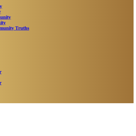
y
y
unity
ity
unity Truths
r
r