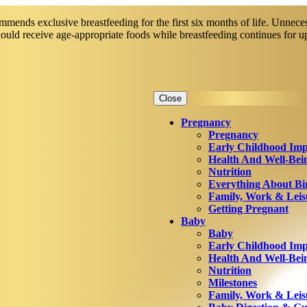
mends exclusive breastfeeding for the first six months of life. Unneces
should receive age-appropriate foods while breastfeeding continues for 
Close
Pregnancy
Pregnancy
Early Childhood Imp
Health And Well-Bei
Nutrition
Everything About Bi
Family, Work & Leis
Getting Pregnant
Baby
Baby
Early Childhood Imp
Health And Well-Bei
Nutrition
Milestones
Family, Work & Leis