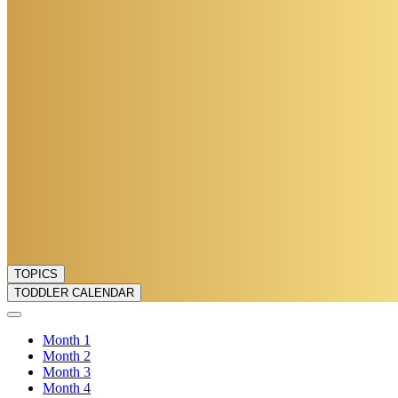
TOPICS
TODDLER CALENDAR
Month
1
Month
2
Month
3
Month
4