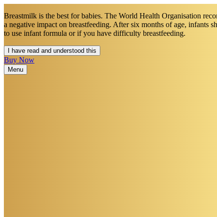
Breastmilk is the best for babies. The World Health Organisation recom
a negative impact on breastfeeding. After six months of age, infants 
to use infant formula or if you have difficulty breastfeeding.​
I have read and understood this
Buy Now
Menu