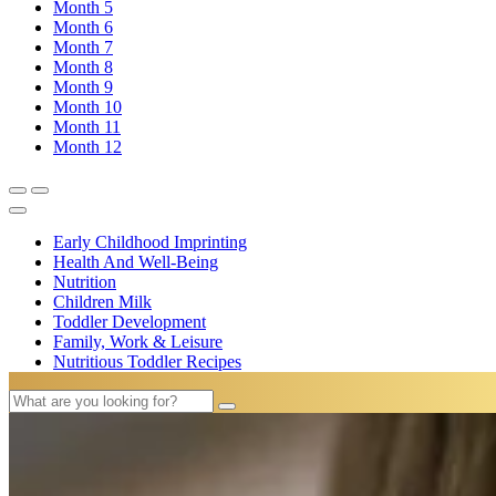
Month
5
Month
6
Month
7
Month
8
Month
9
Month
10
Month
11
Month
12
Early Childhood Imprinting
Health And Well-Being
Nutrition
Children Milk
Toddler Development
Family, Work & Leisure
Nutritious Toddler Recipes