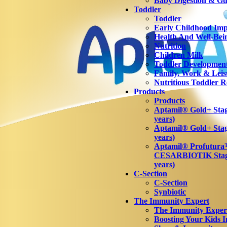
Baby Digestion & Gut
Toddler
Toddler
Early Childhood Imp
Health And Well-Bei
Nutrition
Children Milk
Toddler Developmen
Family, Work & Leis
Nutritious Toddler R
Products
Products
Aptamil® Gold+ Stage
years)
Aptamil® Gold+ Stag
years)
Aptamil® Profutur
CESARBIOTIK Stage
years)
C-Section
C-Section
Synbiotic
The Immunity Expert
The Immunity Exper
Boosting Your Kids 