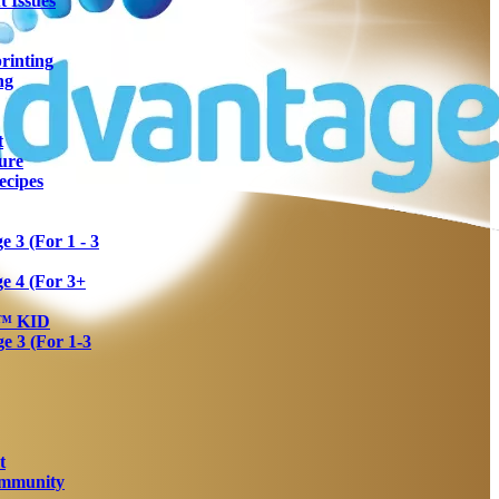
 Issues
rinting
ng
t
ure
ecipes
 3 (For 1 - 3
e 4 (For 3+
a™ KID
 3 (For 1-3
t
Immunity