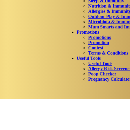
Sleep & Immunity
Nutrition & Immunit
Allergies & Immunit
Outdoor Play & Imm
Microbiota & Immun
Mum Smarts and Imm
Promotions
Promotions
Promotion
Contest
Terms & Conditions
Useful Tools
Useful Tools
Allergy Risk Screene
Poop Checker
Pregnancy Calculato