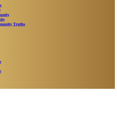
y
y
unity
ity
unity Truths
r
r