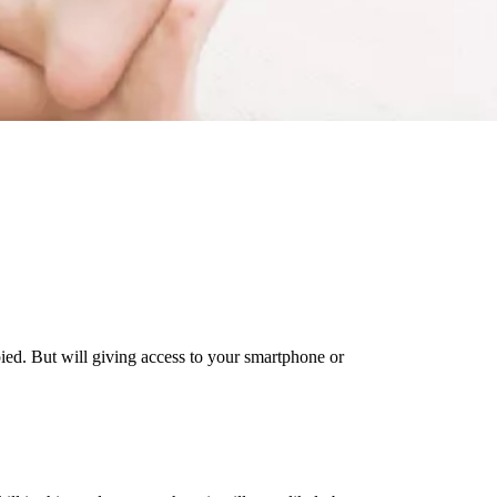
ied. But will giving access to your smartphone or