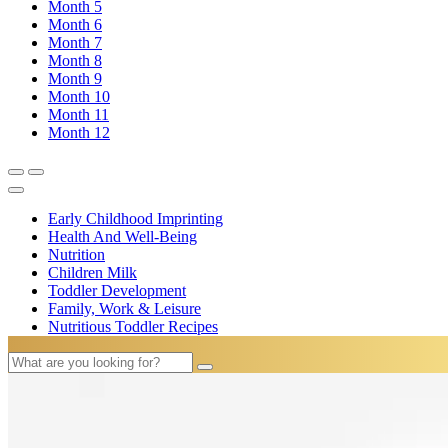
Month
5
Month
6
Month
7
Month
8
Month
9
Month
10
Month
11
Month
12
Early Childhood Imprinting
Health And Well-Being
Nutrition
Children Milk
Toddler Development
Family, Work & Leisure
Nutritious Toddler Recipes