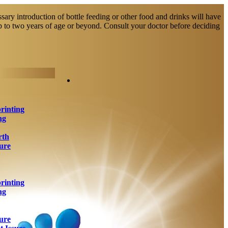
sary introduction of bottle feeding or other food and drinks will have
up to two years of age or beyond. Consult your doctor before deciding
rinting
ng
rth
ure
rinting
ng
ure