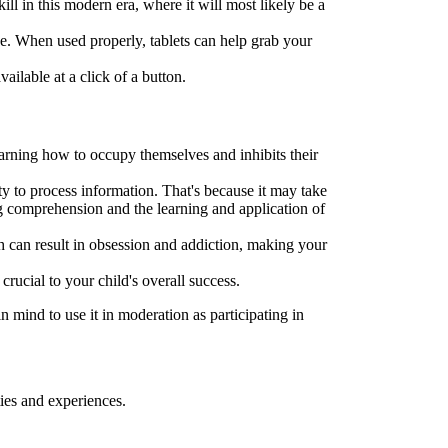
l in this modern era, where it will most likely be a
be. When used properly, tablets can help grab your
ilable at a click of a button.
earning how to occupy themselves and inhibits their
ty to process information. That's because it may take
ng comprehension and the learning and application of
h can result in obsession and addiction, making your
crucial to your child's overall success.
 mind to use it in moderation as participating in
ies and experiences.