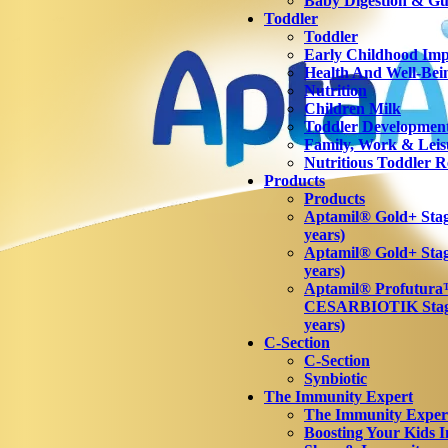
Baby Digestion & Gut
Toddler
Toddler
Early Childhood Imp
Health And Well-Bei
Nutrition
Children Milk
Toddler Developmen
Family, Work & Leis
Nutritious Toddler R
Products
Products
Aptamil® Gold+ Stage
years)
Aptamil® Gold+ Stag
years)
Aptamil® Profutur
CESARBIOTIK Stage
years)
C-Section
C-Section
Synbiotic
The Immunity Expert
The Immunity Exper
Boosting Your Kids 