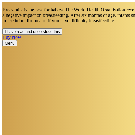
Breastmilk is the best for babies. The World Health Organisation recom
a negative impact on breastfeeding. After six months of age, infants 
to use infant formula or if you have difficulty breastfeeding.​
I have read and understood this
Buy Now
Menu