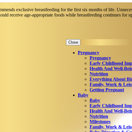
mends exclusive breastfeeding for the first six months of life. Unneces
should receive age-appropriate foods while breastfeeding continues for 
Close
Pregnancy
Pregnancy
Early Childhood Imp
Health And Well-Bei
Nutrition
Everything About Bi
Family, Work & Leis
Getting Pregnant
Baby
Baby
Early Childhood Imp
Health And Well-Bei
Nutrition
Milestones
Family, Work & Leis