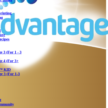
 Issues
rinting
ng
t
ure
ecipes
 3 (For 1 - 3
e 4 (For 3+
a™ KID
 3 (For 1-3
t
Immunity