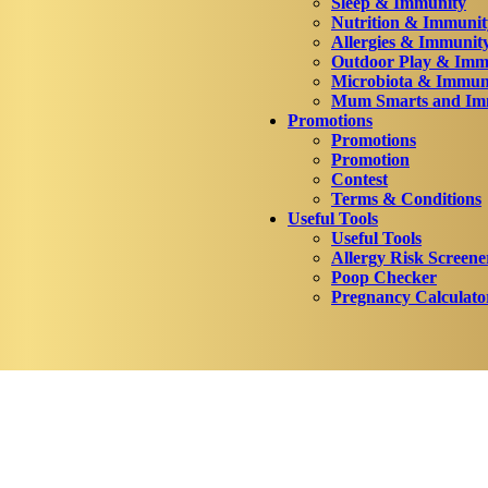
Sleep & Immunity
Nutrition & Immunit
Allergies & Immunit
Outdoor Play & Imm
Microbiota & Immun
Mum Smarts and Imm
Promotions
Promotions
Promotion
Contest
Terms & Conditions
Useful Tools
Useful Tools
Allergy Risk Screene
Poop Checker
Pregnancy Calculato