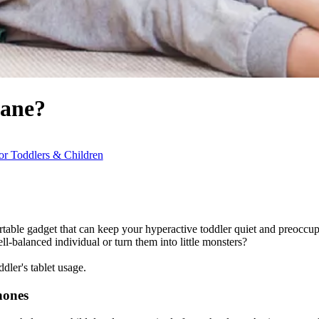
Bane?
r Toddlers & Children
rtable gadget that can keep your hyperactive toddler quiet and preoccup
ell-balanced individual or turn them into little monsters?
dler's tablet usage.
hones