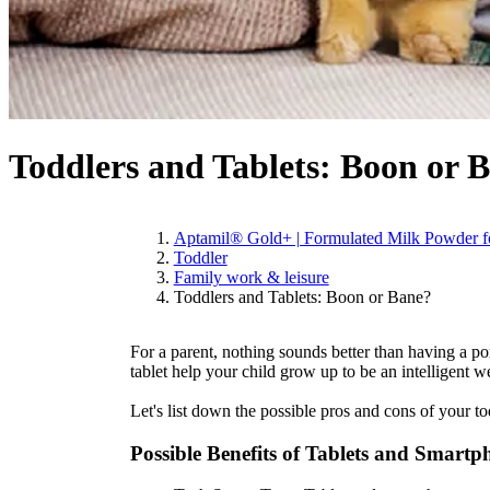
Toddlers and Tablets: Boon or 
Aptamil® Gold+ | Formulated Milk Powder fo
Toddler
Family work & leisure
Toddlers and Tablets: Boon or Bane?
For a parent, nothing sounds better than having a po
tablet help your child grow up to be an intelligent w
Let's list down the possible pros and cons of your tod
Possible Benefits of Tablets and Smartp