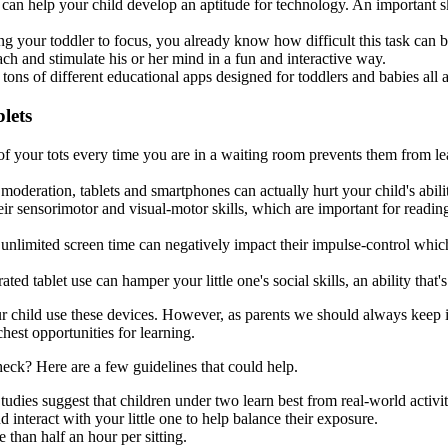
n help your child develop an aptitude for technology. An important skil
ng your toddler to focus, you already know how difficult this task can 
each and stimulate his or her mind in a fun and interactive way.
ns of different educational apps designed for toddlers and babies all ava
lets
 of your tots every time you are in a waiting room prevents them from l
oderation, tablets and smartphones can actually hurt your child's abili
eir sensorimotor and visual-motor skills, which are important for readi
 unlimited screen time can negatively impact their impulse-control whic
tablet use can hamper your little one's social skills, an ability that's 
ur child use these devices. However, as parents we should always keep in
ichest opportunities for learning.
eck? Here are a few guidelines that could help.
udies suggest that children under two learn best from real-world activit
 interact with your little one to help balance their exposure.
 than half an hour per sitting.