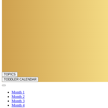
TOPICS
TODDLER CALENDAR
Month
1
Month
2
Month
3
Month
4