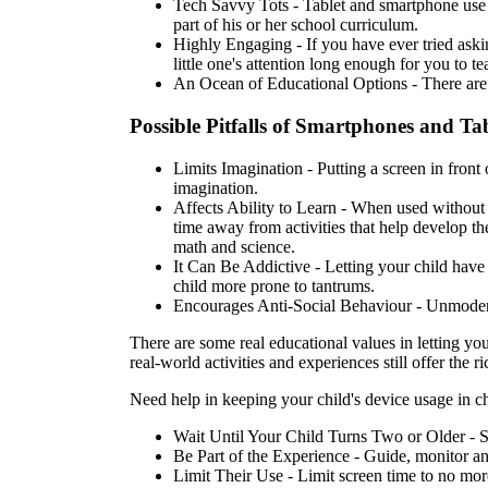
Tech Savvy Tots - Tablet and smartphone use ca
part of his or her school curriculum.
Highly Engaging - If you have ever tried aski
little one's attention long enough for you to t
An Ocean of Educational Options - There are to
Possible Pitfalls of Smartphones and Tab
Limits Imagination - Putting a screen in front
imagination.
Affects Ability to Learn - When used without m
time away from activities that help develop th
math and science.
It Can Be Addictive - Letting your child have
child more prone to tantrums.
Encourages Anti-Social Behaviour - Unmoderated 
There are some real educational values in letting yo
real-world activities and experiences still offer the r
Need help in keeping your child's device usage in ch
Wait Until Your Child Turns Two or Older - St
Be Part of the Experience - Guide, monitor and
Limit Their Use - Limit screen time to no more