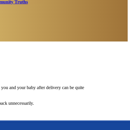
unity Truths
r you and your baby after delivery can be quite
pack unnecessarily.