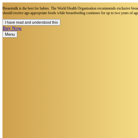
Breastmilk is the best for babies. The World Health Organisation recommends exclusive breastf
should receive age-appropriate foods while breastfeeding continues for up to two years of age
I have read and understood this
Buy Now
Menu