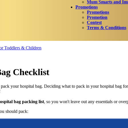
Mum Smarts and Imm
Promotions
Promotions
Promotion
Contest
Terms & Conditions
r Toddlers & Children
Bag Checklist
o pack your hospital bag. Deciding what to pack in your hospital bag fo
!
ospital bag packing list
, so you won't leave out any essentials or over
ou should pack: