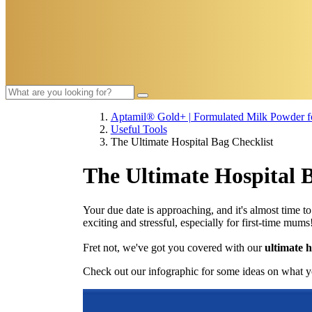
Aptamil® Gold+ | Formulated Milk Powder fo
Useful Tools​
The Ultimate Hospital Bag Checklist
The Ultimate Hospital 
Your due date is approaching, and it's almost time t
exciting and stressful, especially for first-time mums
Fret not, we've got you covered with our
ultimate h
Check out our infographic for some ideas on what y