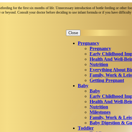
eeding for the first six months of life. Unnecessary introduction of bottle feeding or other foo
 or beyond. Consult your doctor before deciding to use infant formula or if you have difficulty 
Close
Pregnancy
Pregnancy
Early Childhood Imp
Health And Well-Bei
Nutrition
Everything About Bi
Family, Work & Leis
Getting Pregnant
Baby
Baby
Early Childhood Imp
Health And Well-Bei
Nutrition
Milestones
Family, Work & Leis
Baby Digestion & Gut
Toddler