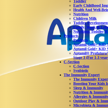
Toddler
Early Childhood Imp
Health And Well-Bei
Nutrition
Children Milk
Toddler Developmen
Family, Work & Leis
Nutritious Toddler R
Products
Products
Aptamil Gold+ KID S
Aptamil Gold+ KID S
Aptamil® Profutu
Stage 3 (For 1-3 year
C-Section
C-Section
Synbiotic
The Immunity Expert
The Immunity Exper
Boosting Your Kids 
Sleep & Immunity
Nutrition & Immunit
Allergies & Immunit
Outdoor Play & Imm
Microbiota & Immun