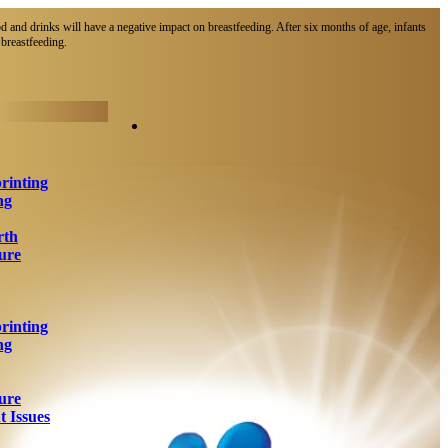
d and drinks will have a negative impact on breastfeeding. After six months of age, infants
breastfeeding.​
rinting
ng
rth
ure
rinting
ng
ure
 Issues