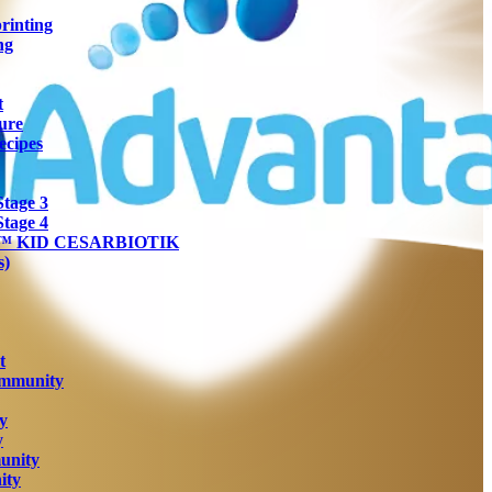
rinting
ng
t
ure
ecipes
tage 3
tage 4
ra™ KID CESARBIOTIK
s)
t
Immunity
y
y
unity
ity