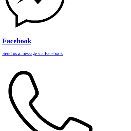
Facebook
Send us a message via Facebook