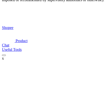
Shopee
Product
Chat
Useful Tools
x