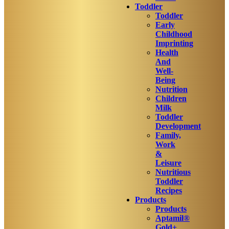
Toddler
Toddler
Early
Childhood
Imprinting
Health
And
Well-
Being
Nutrition
Children
Milk
Toddler
Development
Family,
Work
&
Leisure
Nutritious
Toddler
Recipes
Products
Products
Aptamil®
Gold+