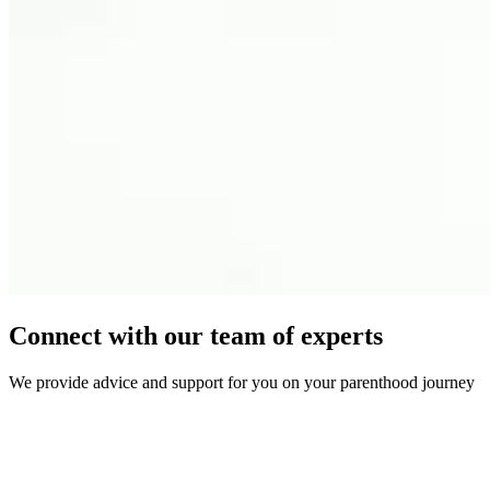
Connect with our team of experts
We provide advice and support for you on your parenthood journey