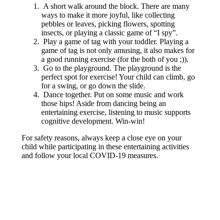
A short walk around the block. There are many
ways to make it more joyful, like collecting
pebbles or leaves, picking flowers, spotting
insects, or playing a classic game of “I spy”.
Play a game of tag with your toddler. Playing a
game of tag is not only amusing, it also makes for
a good running exercise (for the both of you ;)).
Go to the playground. The playground is the
perfect spot for exercise! Your child can climb, go
for a swing, or go down the slide.
Dance together. Put on some music and work
those hips! Aside from dancing being an
entertaining exercise, listening to music supports
cognitive development. Win-win!
For safety reasons, always keep a close eye on your
child while participating in these entertaining activities
and follow your local COVID-19 measures.