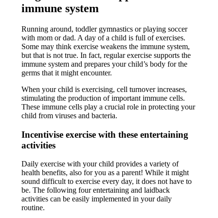
immune system
Running around, toddler gymnastics or playing soccer
with mom or dad. A day of a child is full of exercises.
Some may think exercise weakens the immune system,
but that is not true. In fact, regular exercise supports the
immune system and prepares your child’s body for the
germs that it might encounter.
When your child is exercising, cell turnover increases,
stimulating the production of important immune cells.
These immune cells play a crucial role in protecting your
child from viruses and bacteria.
Incentivise exercise with these entertaining
activities
Daily exercise with your child provides a variety of
health benefits, also for you as a parent! While it might
sound difficult to exercise every day, it does not have to
be. The following four entertaining and laidback
activities can be easily implemented in your daily
routine.