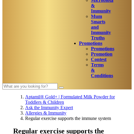
Microbiota
&
Immunity
Mum
Smarts
and
Immunity
Truths
Promotions
Promotions
Promotion
Contest
Terms
&
Conditions
Aptamil® Gold+ | Formulated Milk Powder for
Toddlers & Children
Ask the Immunity Expert
Allergies & Immunity
Regular exercise supports the immune system
Regular exercise supports the