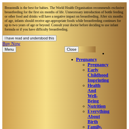
Breastmilk is the best for babies. The World Health Organisation recommends exclusive
breastfeeding for the first six months of life. Unnecessary introduction of bottle feeding
or other food and drinks will have a negative impact on breastfeeding. After six months
of age, infants should receive age-appropriate foods while breastfeeding continues for
up to two years of age or beyond. Consult your doctor before deciding to use infant
formula or if you have difficulty breastfeeding.​
I have read and understood this
Buy Now
Menu
Close
Pregnancy
Pregnancy
Early
Childhood
Imprinting
Health
And
Well-
Being
Nutrition
Everything
About
Birth
Family,