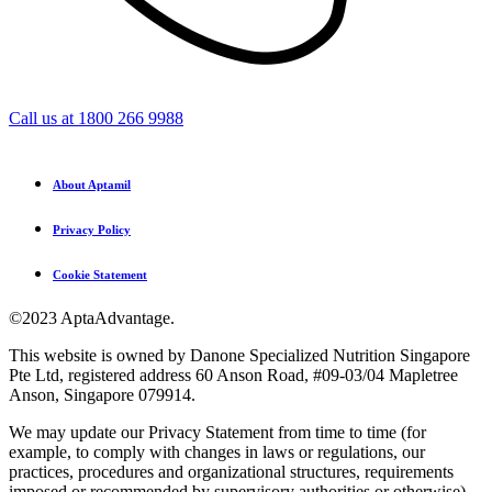
Call us at 1800 266 9988
About Aptamil
Privacy Policy
Cookie Statement
©2023 AptaAdvantage.
This website is owned by Danone Specialized Nutrition Singapore
Pte Ltd, registered address 60 Anson Road, #09-03/04 Mapletree
Anson, Singapore 079914.
We may update our Privacy Statement from time to time (for
example, to comply with changes in laws or regulations, our
practices, procedures and organizational structures, requirements
imposed or recommended by supervisory authorities or otherwise).