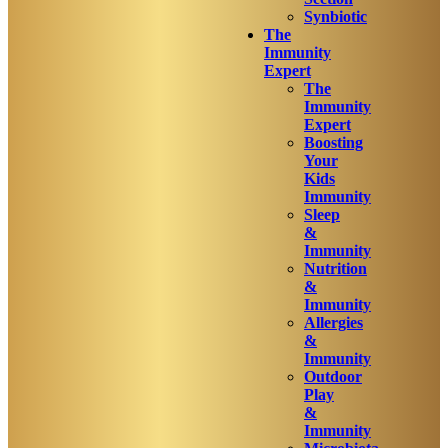
Synbiotic
The
Immunity
Expert
The
Immunity
Expert
Boosting
Your
Kids
Immunity
Sleep
&
Immunity
Nutrition
&
Immunity
Allergies
&
Immunity
Outdoor
Play
&
Immunity