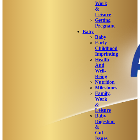
Work
&
Leisure
Getting
Pregnant
Baby
Baby
Early
Childhood
Imprinting
Health
And
Well-
Being
Nutrition
Milestones
Family,
Work
&
Leisure
Baby
Digestion
&
Gut
Issues