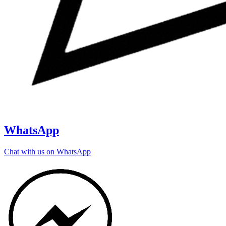
WhatsApp
Chat with us on WhatsApp