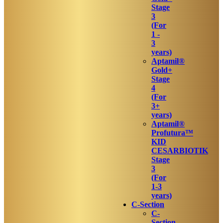
Stage
3
(For
1 -
3
years)
Aptamil®
Gold+
Stage
4
(For
3+
years)
Aptamil®
Profutura™
KID
CESARBIOTIK
Stage
3
(For
1-3
years)
C-Section
C-
Section