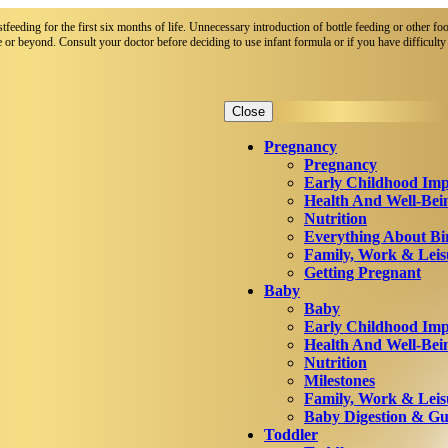
eeding for the first six months of life. Unnecessary introduction of bottle feeding or other foo
 or beyond. Consult your doctor before deciding to use infant formula or if you have difficulty 
Close
Pregnancy
Pregnancy
Early Childhood Imp
Health And Well-Bei
Nutrition
Everything About Bi
Family, Work & Leis
Getting Pregnant
Baby
Baby
Early Childhood Imp
Health And Well-Bei
Nutrition
Milestones
Family, Work & Leis
Baby Digestion & Gut
Toddler