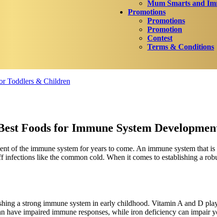
Mum Smarts and Imm
Promotions
Promotions
Promotion
Contest
Terms & Conditions
r Toddlers & Children
Best Foods for Immune System Developmen
ent of the immune system for years to come. An immune system that is fu
 off infections like the common cold. When it comes to establishing a r
ishing a strong immune system in early childhood. Vitamin A and D play
can have impaired immune responses, while iron deficiency can impair yo