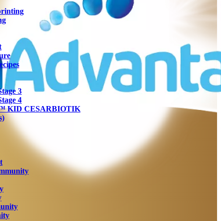
rinting
ng
t
ure
ecipes
tage 3
tage 4
ra™ KID CESARBIOTIK
s)
t
Immunity
y
y
unity
ity