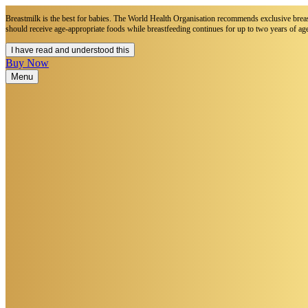
Breastmilk is the best for babies. The World Health Organisation recommends exclusive breastf
should receive age-appropriate foods while breastfeeding continues for up to two years of age
I have read and understood this
Buy Now
Menu