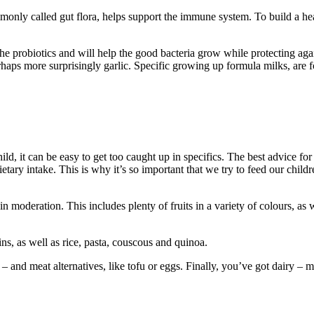
monly called gut flora, helps support the immune system. To build a hea
 the probiotics and will help the good bacteria grow while protecting aga
haps more surprisingly garlic. Specific growing up formula milks, are fo
hild, it can be easy to get too caught up in specifics. The best advice fo
 dietary intake. This is why it’s so important that we try to feed our chil
n moderation. This includes plenty of fruits in a variety of colours, as 
s, as well as rice, pasta, couscous and quinoa.
– and meat alternatives, like tofu or eggs. Finally, you’ve got dairy – m