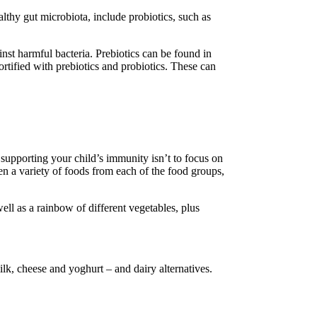
lthy gut microbiota, include probiotics, such as
inst harmful bacteria. Prebiotics can be found in
rtified with prebiotics and probiotics. These can
r supporting your child’s immunity isn’t to focus on
dren a variety of foods from each of the food groups,
well as a rainbow of different vegetables, plus
ilk, cheese and yoghurt – and dairy alternatives.