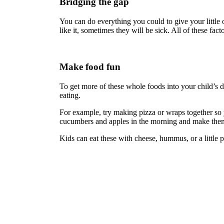
Bridging the gap
You can do everything you could to give your little o
like it, sometimes they will be sick. All of these fa
Make food fun
To get more of these whole foods into your child’s d
eating.
For example, try making pizza or wraps together so yo
cucumbers and apples in the morning and make them 
Kids can eat these with cheese, hummus, or a little pe