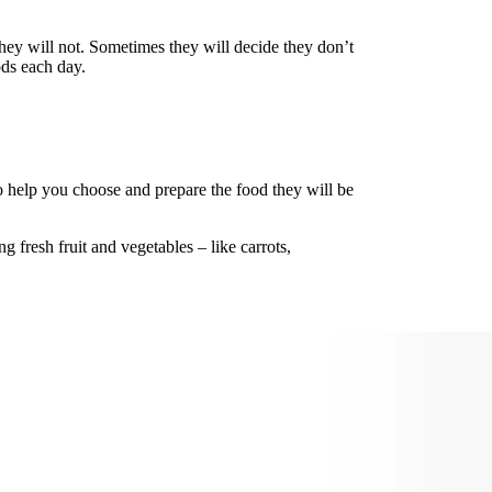
they will not. Sometimes they will decide they don’t
ods each day.
o help you choose and prepare the food they will be
 fresh fruit and vegetables – like carrots,