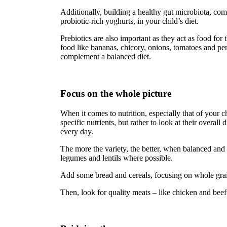
Additionally, building a healthy gut microbiota, com
probiotic-rich yoghurts, in your child’s diet.
Prebiotics are also important as they act as food for
food like bananas, chicory, onions, tomatoes and per
complement a balanced diet.
Focus on the whole picture
When it comes to nutrition, especially that of your c
specific nutrients, but rather to look at their overall
every day.
The more the variety, the better, when balanced and i
legumes and lentils where possible.
Add some bread and cereals, focusing on whole grain
Then, look for quality meats – like chicken and beef 