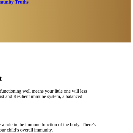
unity Truths
t
nctioning well means your little one will less
obust and Resilient immune system, a balanced
 a role in the immune function of the body. There’s
ur child’s overall immunity.