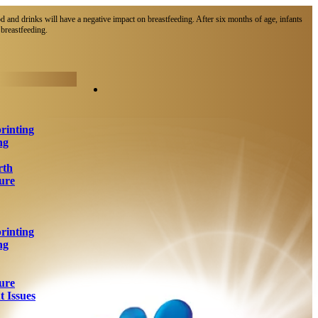
d and drinks will have a negative impact on breastfeeding. After six months of age, infants
breastfeeding.​
rinting
ng
rth
ure
rinting
ng
ure
 Issues