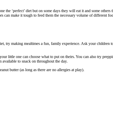
ne the ‘perfect’ diet but on some days they will eat it and some others 
ctors can make it tough to feed them the necessary volume of different fo
iet, try making mealtimes a fun, family experience. Ask your children t
ur little one can choose what to put on theirs. You can also try prepping
available to snack on throughout the day.
anut butter (as long as there are no allergies at play).