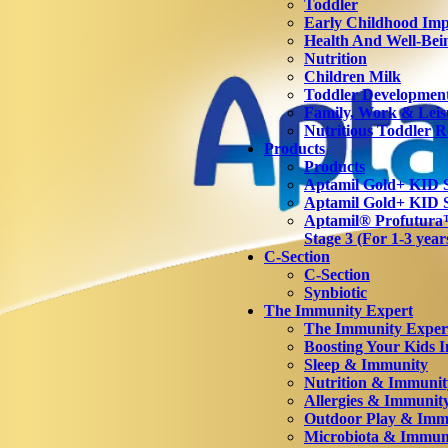
Toddler
Early Childhood Imp
Health And Well-Bei
Nutrition
Children Milk
Toddler Developmen
Family, Work & Leis
Nutritious Toddler R
Products
Products
Aptamil Gold+ KID S
Aptamil Gold+ KID S
Aptamil® Profutu
Stage 3 (For 1-3 year
C-Section
C-Section
Synbiotic
The Immunity Expert
The Immunity Exper
Boosting Your Kids 
Sleep & Immunity
Nutrition & Immunit
Allergies & Immunit
Outdoor Play & Imm
Microbiota & Immun