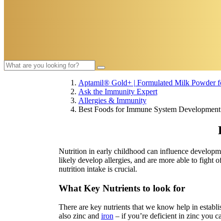
Aptamil® Gold+ | Formulated Milk Powder fo
Ask the Immunity Expert
Allergies & Immunity
Best Foods for Immune System Development
Nutrition in early childhood can influence developm
likely develop allergies, and are more able to fight
nutrition intake is crucial.
What Key Nutrients to look for
There are key nutrients that we know help in establ
also zinc and
iron
– if you’re deficient in zinc you 